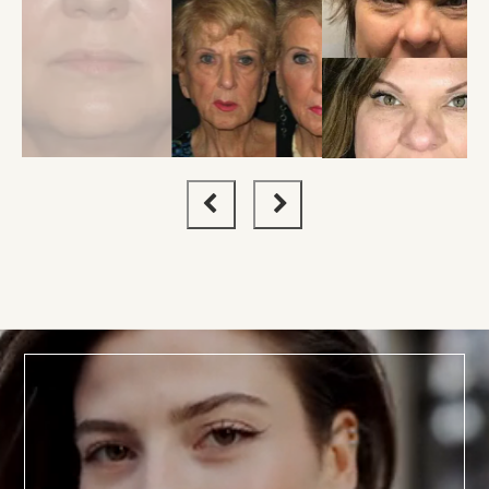
BOOK TODAY