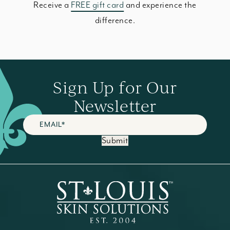
Receive a
FREE gift card
and experience the
difference.
Sign Up for Our
Newsletter
Submit