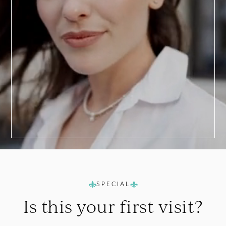
a
Consultation
SPECIAL
Is this your
first visit?