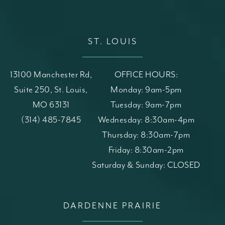
ST. LOUIS
13100 Manchester Rd,
OFFICE HOURS:
Suite 250, St. Louis,
Monday: 9am-5pm
MO 63131
Tuesday: 9am-7pm
(opens in a new tab)
Call St. Louis Skin Solutions on the phone at
(314) 485-7845
Wednesday: 8:30am-4pm
Thursday: 8:30am-7pm
Friday: 8:30am-2pm
Saturday & Sunday: CLOSED
DARDENNE PRAIRIE