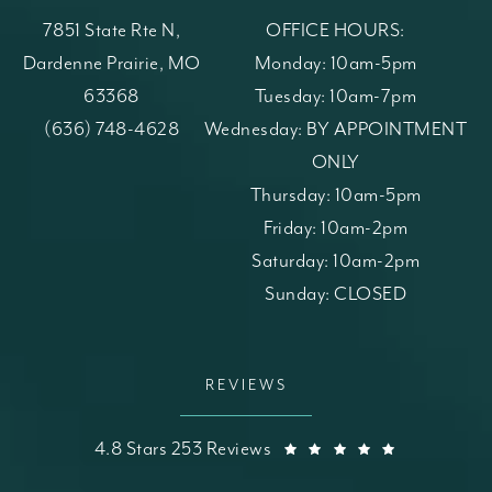
7851 State Rte N,
OFFICE HOURS:
Dardenne Prairie, MO
Monday: 10am-5pm
63368
Tuesday: 10am-7pm
(opens in a new tab)
Call St. Louis Skin Solutions on the phone at
(636) 748-4628
Wednesday: BY APPOINTMENT
ONLY
Thursday: 10am-5pm
Friday: 10am-2pm
Saturday: 10am-2pm
Sunday: CLOSED
REVIEWS
St. Louis Skin Solutions reviews:
(Opens in a
4.8 Stars 253 Reviews