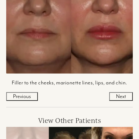
Filler to the cheeks, marionette lines, lips, and chin.
Previous
Next
View Other Patients