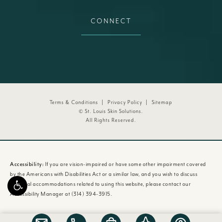
CONNECT
Terms & Conditions
Privacy Policy
Sitemap
© St. Louis Skin Solutions.
All Rights Reserved.
Accessibility:
If you are vision-impaired or have some other impairment covered
by the Americans with Disabilities Act or a similar law, and you wish to discuss
potential accommodations related to using this website, please contact our
Accessibility Manager at
(314) 394-3915
.