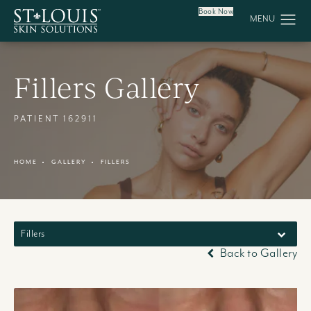
Book Now
Fillers Gallery
PATIENT 162911
HOME
GALLERY
FILLERS
Fillers
Back to Gallery