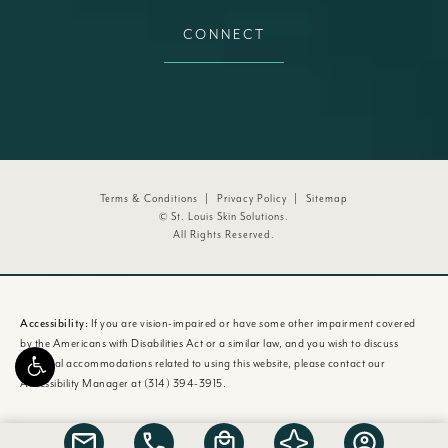
CONNECT
Terms & Conditions
Privacy Policy
Sitemap
© St. Louis Skin Solutions.
All Rights Reserved.
Accessibility:
If you are vision-impaired or have some other impairment covered
by the Americans with Disabilities Act or a similar law, and you wish to discuss
potential accommodations related to using this website, please contact our
Accessibility Manager at
(314) 394-3915
.