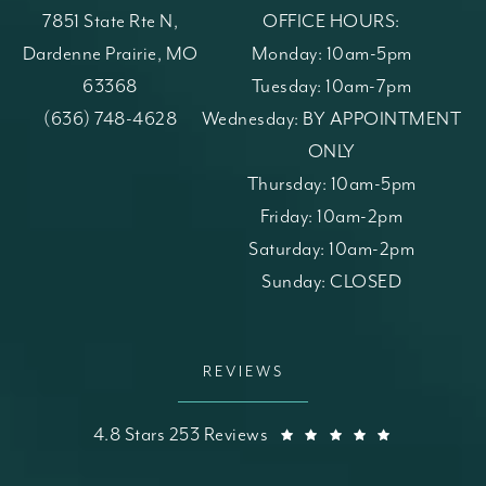
7851 State Rte N,
OFFICE HOURS:
Dardenne Prairie, MO
Monday: 10am-5pm
63368
Tuesday: 10am-7pm
(opens in a new tab)
Call St. Louis Skin Solutions on the phone at
(636) 748-4628
Wednesday: BY APPOINTMENT
ONLY
Thursday: 10am-5pm
Friday: 10am-2pm
Saturday: 10am-2pm
Sunday: CLOSED
REVIEWS
St. Louis Skin Solutions reviews:
(Opens in a
4.8 Stars 253 Reviews