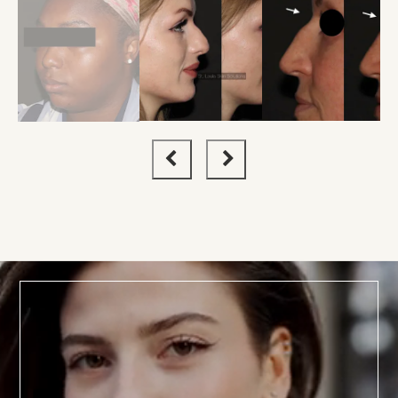
BOOK TODAY