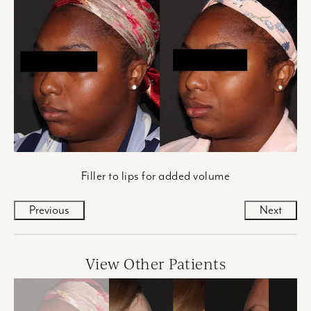
Filler to lips for added volume
Previous
Next
View Other Patients