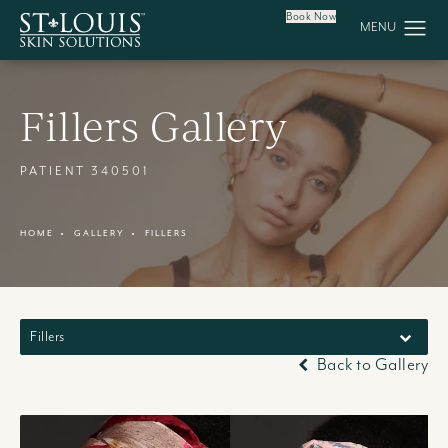
Book Now
Fillers Gallery
PATIENT 340501
HOME
GALLERY
FILLERS
Fillers
Back to Gallery