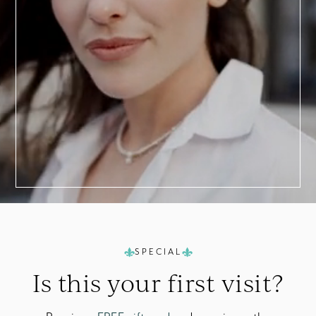
a
Consultation
SPECIAL
Is this your
first visit?