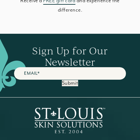
Receive a
FREE gift card
and experience the
difference.
Sign Up for Our
Newsletter
Submit