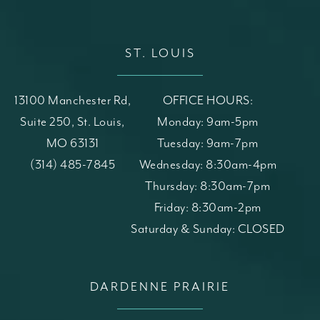
ST. LOUIS
13100 Manchester Rd,
OFFICE HOURS:
Suite 250, St. Louis,
Monday: 9am-5pm
MO 63131
Tuesday: 9am-7pm
(opens in a new tab)
Call St. Louis Skin Solutions on the phone at
(314) 485-7845
Wednesday: 8:30am-4pm
Thursday: 8:30am-7pm
Friday: 8:30am-2pm
Saturday & Sunday: CLOSED
DARDENNE PRAIRIE