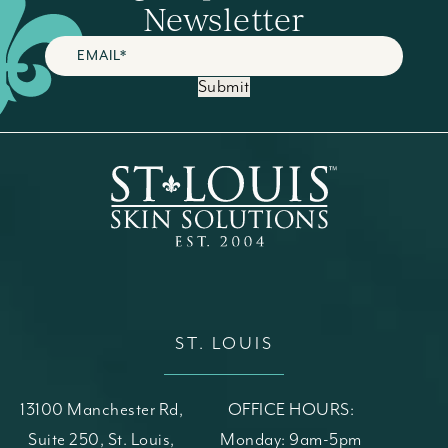
Newsletter
Submit
ST. LOUIS
13100 Manchester Rd,
OFFICE HOURS:
Suite 250, St. Louis,
Monday: 9am-5pm