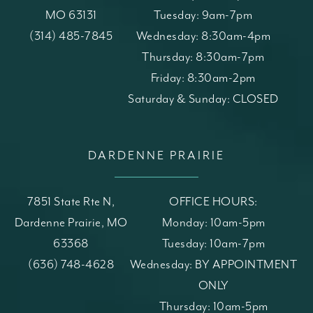
MO 63131
Tuesday: 9am-7pm
(opens in a new tab)
Call St. Louis Skin Solutions on the phone at
(314) 485-7845
Wednesday: 8:30am-4pm
Thursday: 8:30am-7pm
Friday: 8:30am-2pm
Saturday & Sunday: CLOSED
DARDENNE PRAIRIE
7851 State Rte N,
OFFICE HOURS:
Dardenne Prairie, MO
Monday: 10am-5pm
63368
Tuesday: 10am-7pm
(opens in a new tab)
Call St. Louis Skin Solutions on the phone at
(636) 748-4628
Wednesday: BY APPOINTMENT
ONLY
Thursday: 10am-5pm