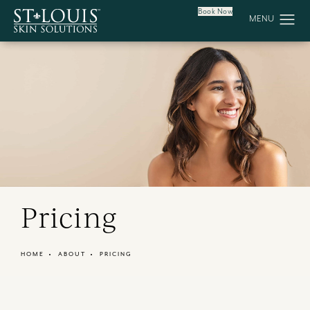
Book Now
Pricing
HOME
ABOUT
PRICING