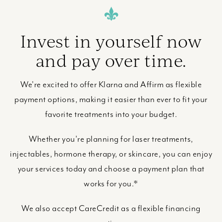
Invest in yourself now
and pay over time.
We're excited to offer Klarna and Affirm as flexible
payment options, making it easier than ever to fit your
favorite treatments into your budget.
Whether you're planning for laser treatments,
injectables, hormone therapy, or skincare, you can enjoy
your services today and choose a payment plan that
works for you.*
We also accept CareCredit as a flexible financing