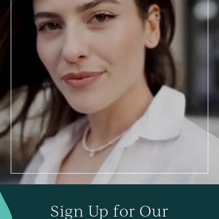
BOOK TODAY
a
Consultation
Sign Up for Our