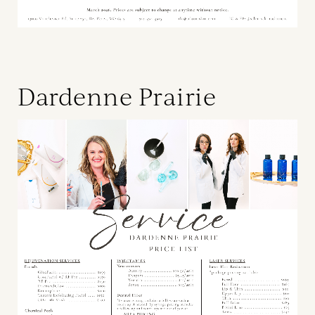
Dardenne Prairie