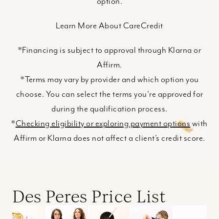
option.
Learn More About CareCredit
*Financing is subject to approval through Klarna or
Affirm.
*Terms may vary by provider and which option you
choose. You can select the terms you're approved for
during the qualification process.
*
Checking eligibility or exploring payment options
with
Affirm or Klarna does not affect a client’s credit score.
Des Peres Price List