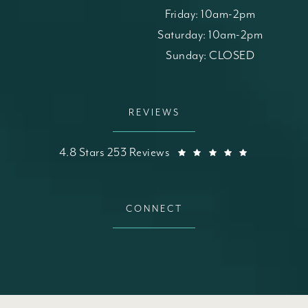
Friday: 10am-2pm
Saturday: 10am-2pm
Sunday: CLOSED
REVIEWS
St. Louis Skin Solutions reviews:
(Opens in a
4.8 Stars 253 Reviews
CONNECT