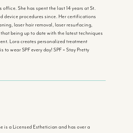
office. She has spent the last 14 years at St.
d device procedures since. Her certifications
ing, laser hair removal, laser resurfacing,
hat being up to date with the latest techniques
ent. Lora creates personalized treatment
is to wear SPF every day! SPF = Stay Pretty
e is a Licensed Esthetician and has over a