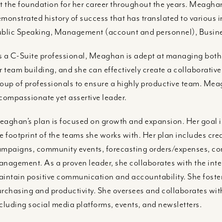
t the foundation for her career throughout the years. Meagh
monstrated history of success that has translated to various in
blic Speaking, Management (account and personnel), Busin
 a C-Suite professional, Meaghan is adept at managing bot
r team building, and she can effectively create a collaborati
oup of professionals to ensure a highly productive team. Mea
compassionate yet assertive leader.
aghan’s plan is focused on growth and expansion. Her goal is
e footprint of the teams she works with. Her plan includes crea
mpaigns, community events, forecasting orders/expenses, c
nagement. As a proven leader, she collaborates with the inte
intain positive communication and accountability. She foster
rchasing and productivity. She oversees and collaborates w
cluding social media platforms, events, and newsletters.