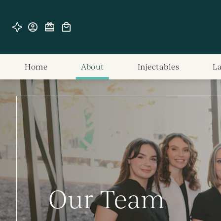
Home
About
Injectables
L
Our Team