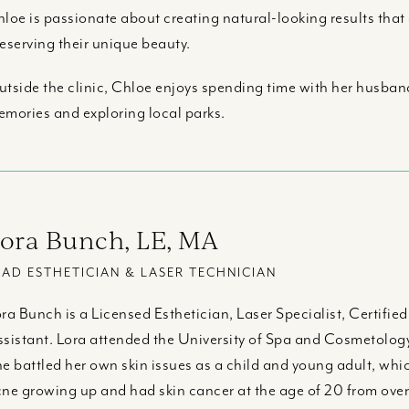
loe is passionate about creating natural-looking results tha
eserving their unique beauty.
tside the clinic, Chloe enjoys spending time with her husban
mories and exploring local parks.
ora Bunch, LE, MA
EAD ESTHETICIAN & LASER TECHNICIAN
ra Bunch is a Licensed Esthetician, Laser Specialist, Certifie
sistant. Lora attended the University of Spa and Cosmetology
e battled her own skin issues as a child and young adult, whic
ne growing up and had skin cancer at the age of 20 from ove