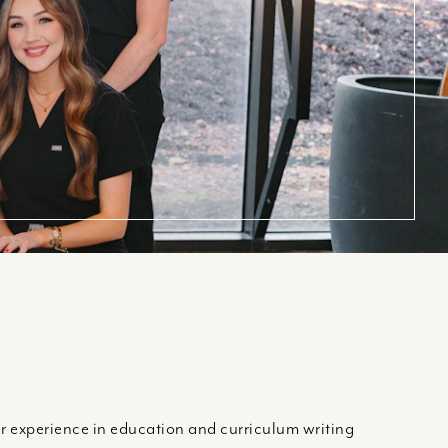
 experience in education and curriculum writing