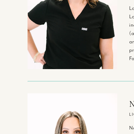
Lo
Lo
in
(a
an
pr
Fo
N
L
Na