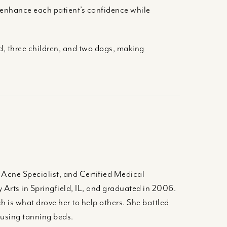
t enhance each patient’s confidence while
d, three children, and two dogs, making
d Acne Specialist, and Certified Medical
 Arts in Springfield, IL, and graduated in 2006.
h is what drove her to help others. She battled
rusing tanning beds.