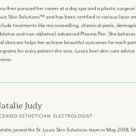
ra then pursued her career at a day spa and a plastic surgeon’s 
uis Skin Solutions™ and has been certified in various laser an
clude treatments like microneedling, chemical peels, dermaplan
blative and non-ablative) advanced Plasma Pen. She believes t
d skincare helps her achieve beautiful outcomes for each pati
ograms for every patient she sees. Lora’s best skin care advice 
rever.
atalie Judy
ICENSED ESTHETICIAN, ELECTROLOGIST
talie joined the St. Louis Skin Solutions team in May 2018. Sh