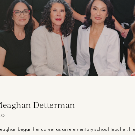
eaghan Detterman
EO
aghan began her career as an elementary school teacher. Her