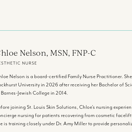
hloe Nelson, MSN, FNP-C
ESTHETIC NURSE
loe Nelson is a board-certified Family Nurse Practitioner. Sh
ckhurst University in 2026 after receiving her Bachelor of S
 Barnes-Jewish College in 2014.
fore joining St. Louis Skin Solutions, Chloe’s nursing experie
ncierge nursing for patients recovering from cosmetic facelift
e is training closely under Dr. Amy Miller to provide personal