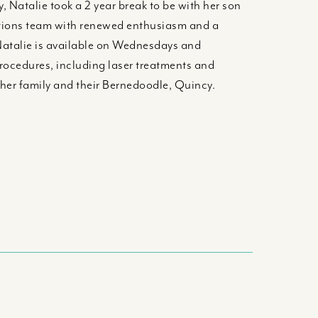
, Natalie took a 2 year break to be with her son
olutions team with renewed enthusiasm and a
Natalie is available on Wednesdays and
procedures, including laser treatments and
 her family and their Bernedoodle, Quincy.