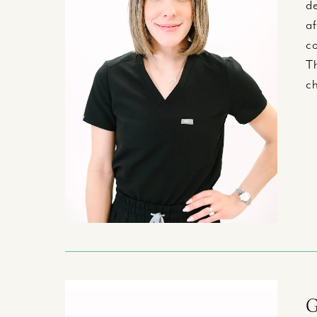
de
af
co
Th
ch
G