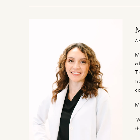
M
A
Ma
a 
Th
tr
co
Ma
Wh
th