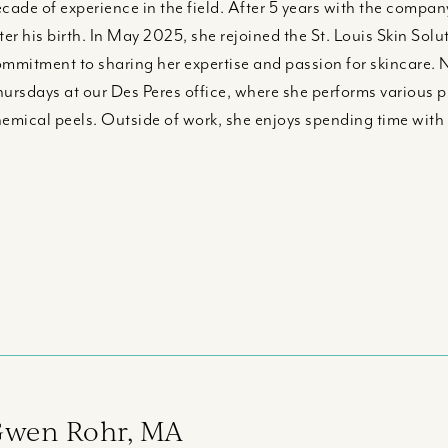
cade of experience in the field. After 5 years with the company
ter his birth. In May 2025, she rejoined the St. Louis Skin S
mmitment to sharing her expertise and passion for skincare. 
ursdays at our Des Peres office, where she performs various 
emical peels. Outside of work, she enjoys spending time with
wen Rohr, MA