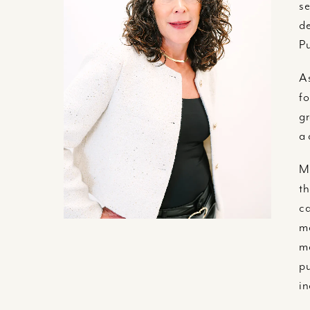
se
de
Pu
As
fo
gr
a 
Me
th
ca
ma
ma
pu
in