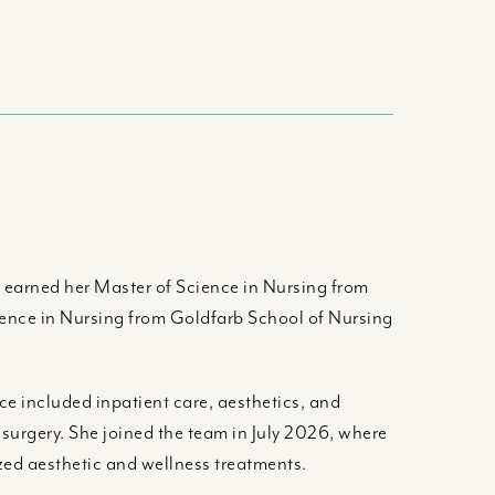
e earned her Master of Science in Nursing from
cience in Nursing from Goldfarb School of Nursing
nce included inpatient care, aesthetics, and
 surgery. She joined the team in July 2026, where
ized aesthetic and wellness treatments.