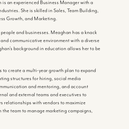
an is an experienced Business Manager with a
dustries. She is skilled in Sales, Team Building,
ess Growth, and Marketing.
h people and businesses. Meaghan has a knack
ve and communicative environment with a diverse
ghan’s background in education allows her to be
 to create a multi-year growth plan to expand
ting structures for hiring, social media
ommunication and mentoring, and account
rnal and external teams and executives to
s relationships with vendors to maximize
ith the team to manage marketing campaigns,