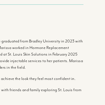
he graduated from Bradley University in 2023 with
, Marissa worked in Hormone Replacement
at St. Louis Skin Solutions in February 2025
rovide injectable services to her patients. Marissa
rs in the field.
 achieve the look they feel most confident in.
with friends and family exploring St. Louis from