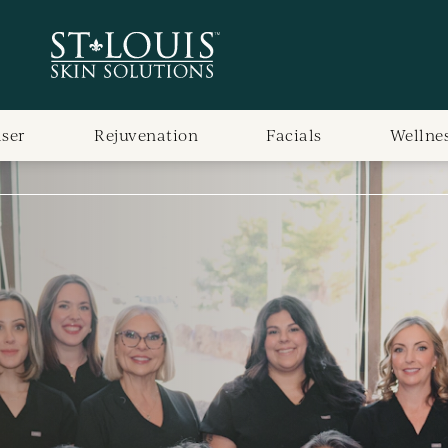
aser
Rejuvenation
Facials
Wellne