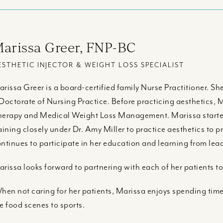
arissa Greer, FNP-BC
ESTHETIC INJECTOR & WEIGHT LOSS SPECIALIST
rissa Greer is a board-certified family Nurse Practitioner. S
Doctorate of Nursing Practice. Before practicing aesthetics
erapy and Medical Weight Loss Management. Marissa started 
aining closely under Dr. Amy Miller to practice aesthetics to p
ntinues to participate in her education and learning from leade
rissa looks forward to partnering with each of her patients to
en not caring for her patients, Marissa enjoys spending time 
e food scenes to sports.