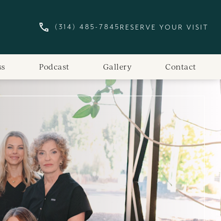
(314) 485-7845
RESERVE YOUR VISIT
GIVE ST. LOUIS SKIN SOLUTIONS A PHONE
ss
Podcast
Gallery
Contact