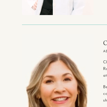
C
A
Ch
Ro
at
Be
co
sh