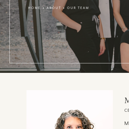
HOME
ABOUT
OUR TEAM
M
C
Me