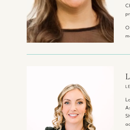
Ch
pr
Ou
me
L
L
Lo
As
Sh
ac