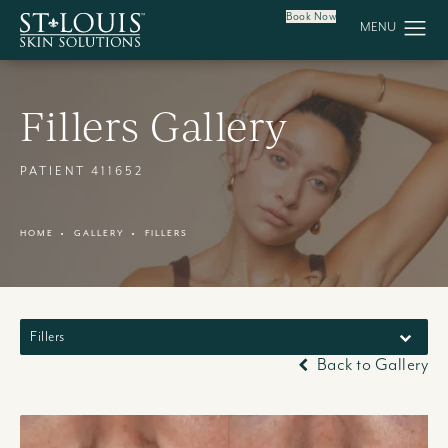
Book Now
Fillers Gallery
PATIENT 411652
HOME
GALLERY
FILLERS
Fillers
Back to Gallery