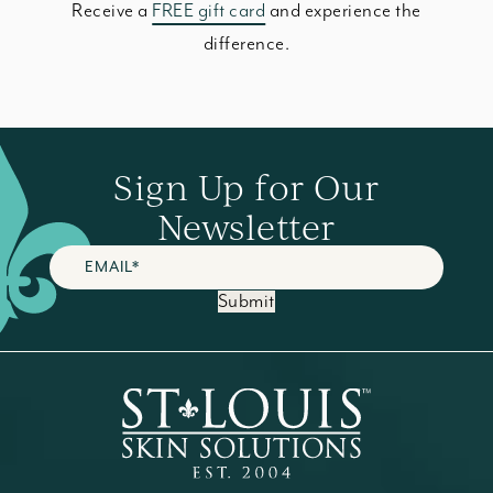
Receive a
FREE gift card
and experience the
difference.
Sign Up for Our
Newsletter
Submit