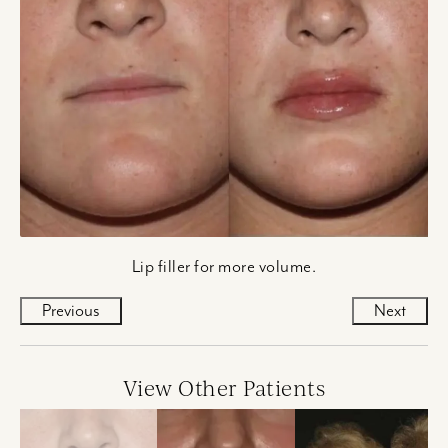
Lip filler for more volume.
Previous
Next
View Other Patients