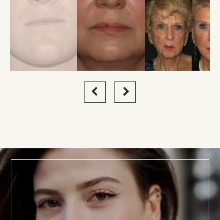
BOOK TODAY