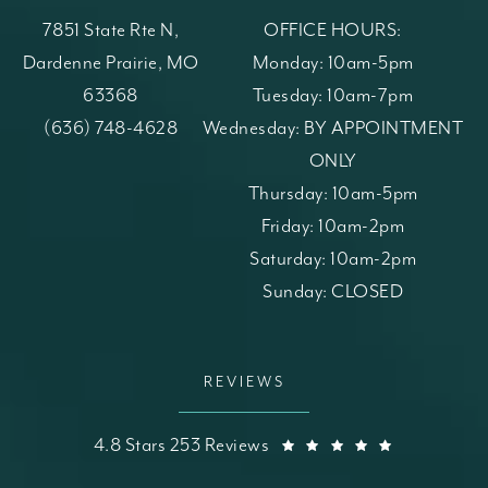
7851 State Rte N,
OFFICE HOURS:
Dardenne Prairie, MO
Monday: 10am-5pm
63368
Tuesday: 10am-7pm
(opens in a new tab)
Call St. Louis Skin Solutions on the phone at
(636) 748-4628
Wednesday: BY APPOINTMENT
ONLY
Thursday: 10am-5pm
Friday: 10am-2pm
Saturday: 10am-2pm
Sunday: CLOSED
REVIEWS
St. Louis Skin Solutions reviews:
(Opens in a
4.8 Stars 253 Reviews