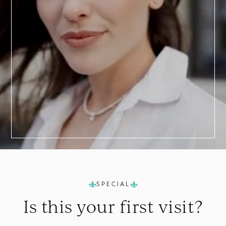
a
Consultation
SPECIAL
Is this your
first visit?