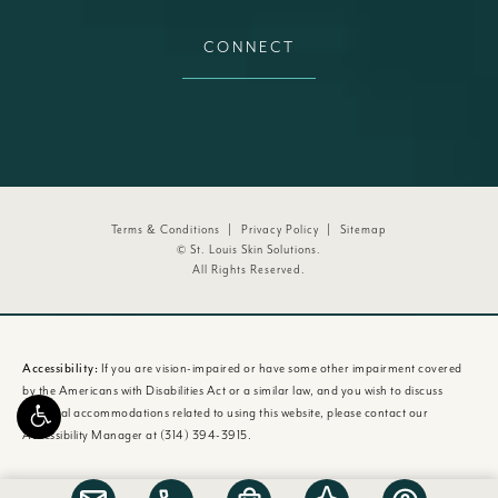
CONNECT
Terms & Conditions
Privacy Policy
Sitemap
© St. Louis Skin Solutions.
All Rights Reserved.
Accessibility:
If you are vision-impaired or have some other impairment covered
by the Americans with Disabilities Act or a similar law, and you wish to discuss
potential accommodations related to using this website, please contact our
Accessibility Manager at
(314) 394-3915
.