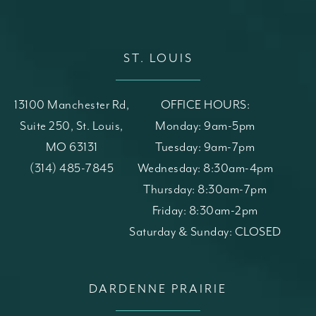
ST. LOUIS
13100 Manchester Rd,
OFFICE HOURS:
Suite 250, St. Louis,
Monday: 9am-5pm
MO 63131
Tuesday: 9am-7pm
(opens in a new tab)
Call St. Louis Skin Solutions on the phone at
(314) 485-7845
Wednesday: 8:30am-4pm
Thursday: 8:30am-7pm
Friday: 8:30am-2pm
Saturday & Sunday: CLOSED
DARDENNE PRAIRIE