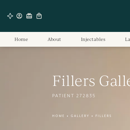
Home
About
Injectables
L
Fillers Gall
PATIENT 272835
HOME
GALLERY
FILLERS