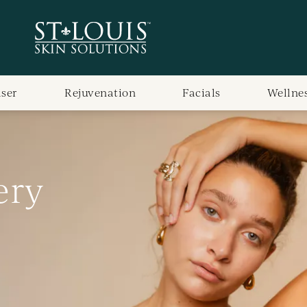
aser
Rejuvenation
Facials
Wellne
ery