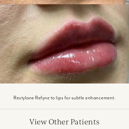
Restylane Refyne to lips for subtle enhancement.
View Other Patients