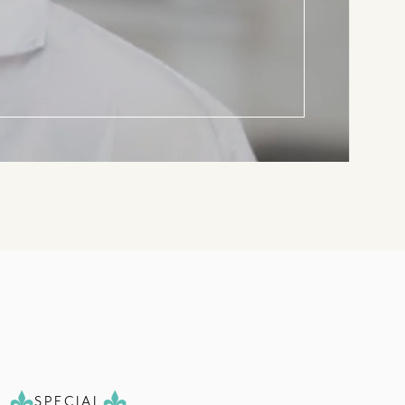
SPECIAL