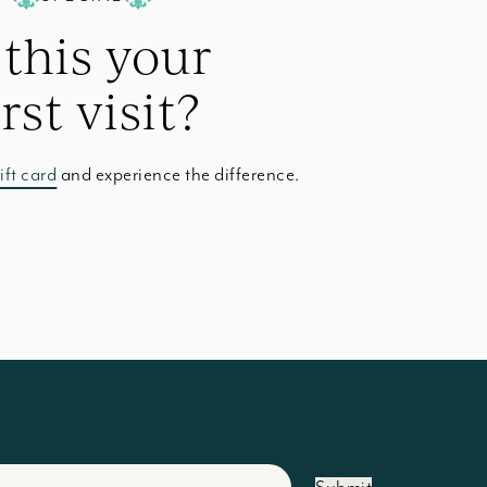
 this your
irst visit?
ift card
and experience the difference.