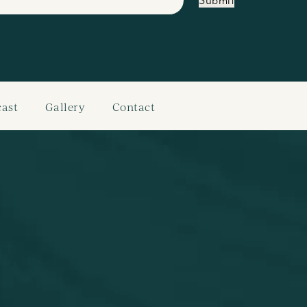
Submit
ast
Gallery
Contact