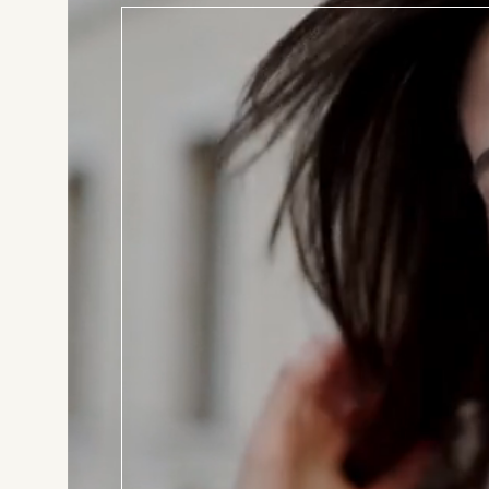
BOOK T
Consul