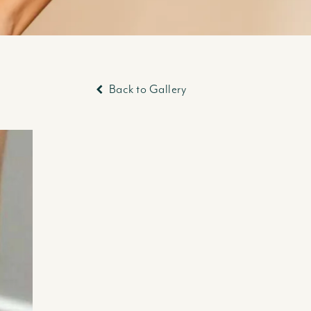
Back to Gallery