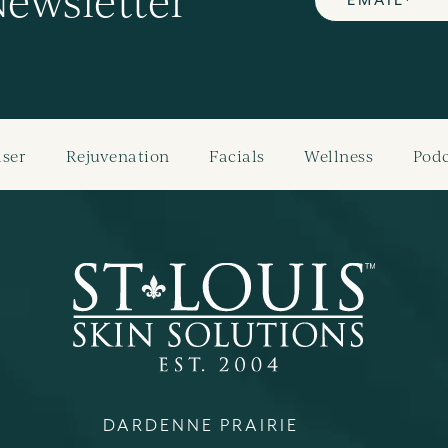
Newsletter
aser
Rejuvenation
Facials
Wellness
Podc
DARDENNE PRAIRIE