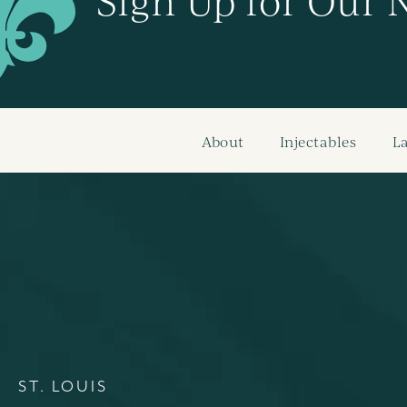
Sign Up for Our 
About
Injectables
L
ST. LOUIS