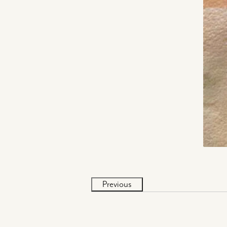
Previous