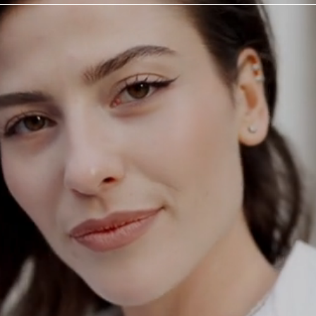
ODAY
a
tation