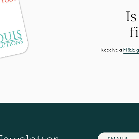
Is
f
Receive a
FREE g