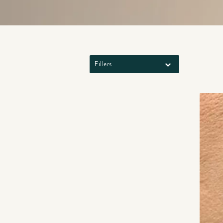
Fillers