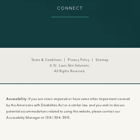
CONNECT
Terms & Conditions
Privacy Policy
Sitemap
© St. Louis Skin Solutions.
All Rights Reserved.
Accessibility:
If you are vision-impaired or have some other impairment covered
by the Americans with Disabilities Act or a similar law, and you wish to discuss
potential accommodations related to using this website, please contact our
Accessibility Manager at
(314) 394-3915
.