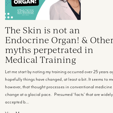
The Skin is not an
Endocrine Organ! & Othe
myths perpetrated in
Medical Training
Let me start by noting my training occurred over 25 years a
hopefully things have changed, at least a bit. It seems to m
however, that thought processes in conventional medicine
change at a glacial pace. Presumed ‘facts' that are widely
accepted b...