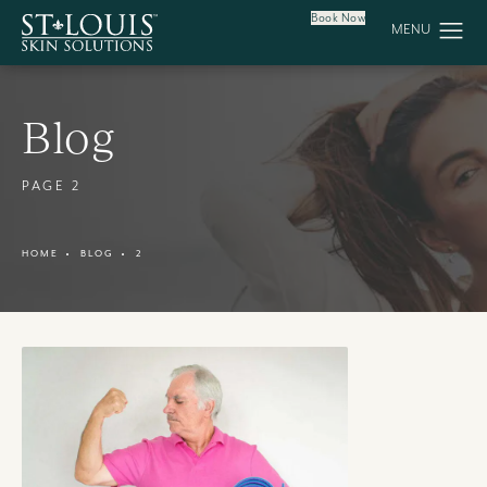
Book Now
Blog
PAGE 2
HOME
BLOG
2