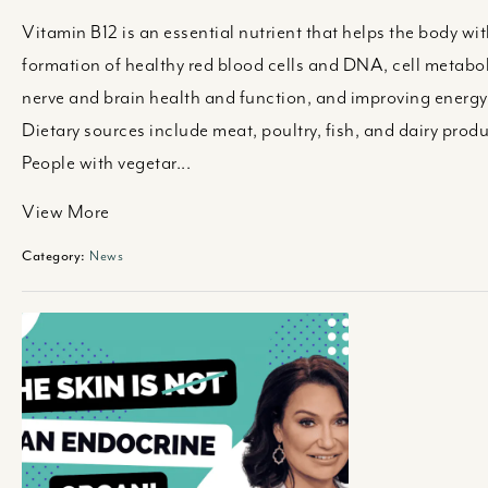
Vitamin B12 is an essential nutrient that helps the body wit
formation of healthy red blood cells and DNA, cell metabo
nerve and brain health and function, and improving energy 
Dietary sources include meat, poultry, fish, and dairy produ
People with vegetar...
View More
Category:
News