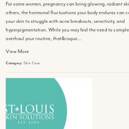
For some women, pregnancy can bring glowing, radiant ski
others, the hormonal fluctuations your body endures can 
your skin to struggle with acne breakouts, sensitivity, and
hyperpigmentation. While you may feel the need to comple
overhaul your routine, that&rsquo...
View More
Category:
Skin Care