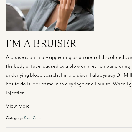
I’M A BRUISER
A bruise is an injury appearing as an area of discolored ski
the body or face, caused by a blow or injection puncturing
underlying blood vessels. I'm a bruiser! I always say Dr. Mil
has to do is look at me with a syringe and I bruise. When I g
injection...
View More
Category:
Skin Care