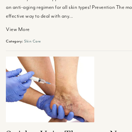
an anti-aging regimen for all skin types! Prevention The mo
effective way to deal with any...
View More
Category:
Skin Care