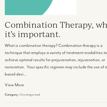
Combination Therapy, w
it’s important.
What is combination therapy? Combination therapy is a
technique that employs a variety of treatment modalities t
achieve optimal results for prejuvenation, rejuvenation, or
restoration. Your specific regimen may include the use of 
based devi...
View More
Category:
Uncategorized