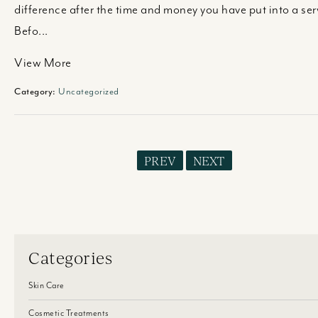
difference after the time and money you have put into a ser
Befo...
View More
Category:
Uncategorized
PREV
NEXT
Categories
Skin Care
Cosmetic Treatments