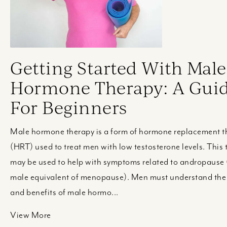
Getting Started With Male
Hormone Therapy: A Gui
For Beginners
Male hormone therapy is a form of hormone replacement t
(HRT) used to treat men with low testosterone levels. This
may be used to help with symptoms related to andropause 
male equivalent of menopause). Men must understand the 
and benefits of male hormo...
View More