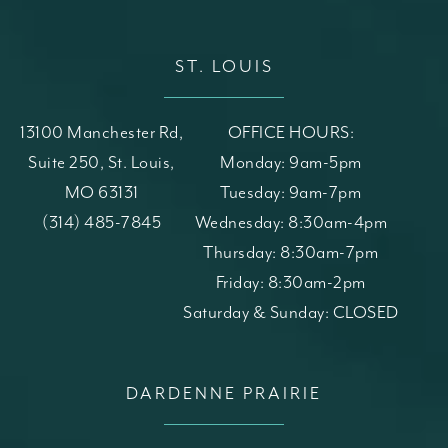
ST. LOUIS
13100 Manchester Rd,
OFFICE HOURS:
Suite 250, St. Louis,
Monday: 9am-5pm
MO 63131
Tuesday: 9am-7pm
(opens in a new tab)
Call St. Louis Skin Solutions on the phone at
(314) 485-7845
Wednesday: 8:30am-4pm
Thursday: 8:30am-7pm
Friday: 8:30am-2pm
Saturday & Sunday: CLOSED
DARDENNE PRAIRIE