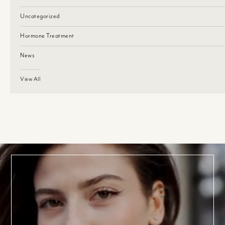
Uncategorized
Hormone Treatment
News
View All
BOOK TODAY