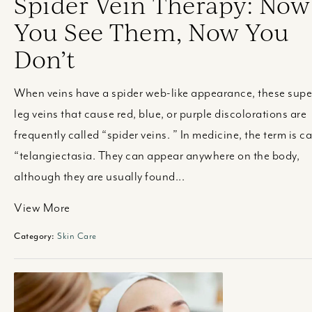
Spider Vein Therapy: Now
You See Them, Now You
Don’t
When veins have a spider web-like appearance, these super
leg veins that cause red, blue, or purple discolorations are
frequently called “spider veins. ” In medicine, the term is ca
“telangiectasia. They can appear anywhere on the body,
although they are usually found...
View More
Category:
Skin Care