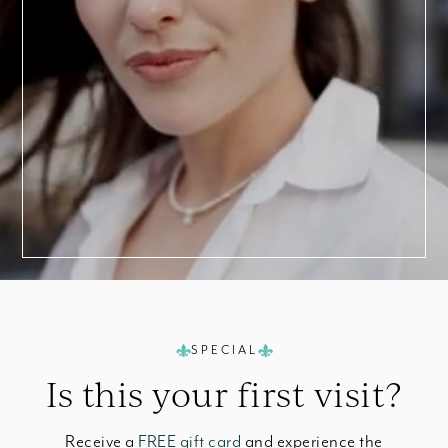
a
Consultation
SPECIAL
Is this your
first visit?
Receive a
FREE gift card
and experience the