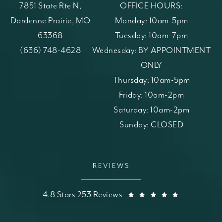
7851 State Rte N,
OFFICE HOURS:
Dardenne Prairie, MO
Monday: 10am-5pm
63368
Tuesday: 10am-7pm
(opens in a new tab)
Call St. Louis Skin Solutions on the phone at
(636) 748-4628
Wednesday: BY APPOINTMENT
ONLY
Thursday: 10am-5pm
Friday: 10am-2pm
Saturday: 10am-2pm
Sunday: CLOSED
REVIEWS
St. Louis Skin Solutions reviews:
(Opens in a
4.8 Stars 253 Reviews