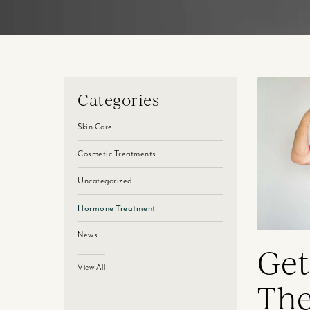
Categories
Skin Care
Cosmetic Treatments
Uncategorized
Hormone Treatment
News
Get
View All
The