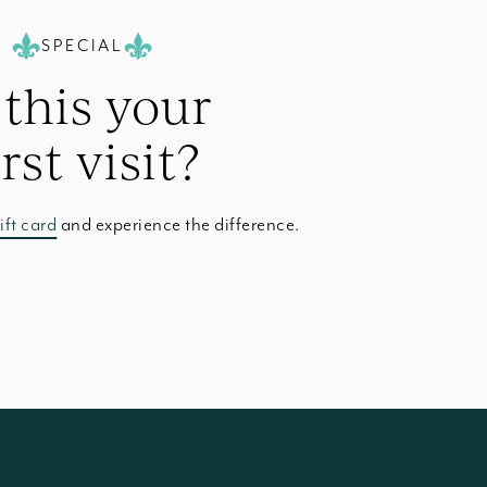
SPECIAL
 this your
irst visit?
ift card
and experience the difference.