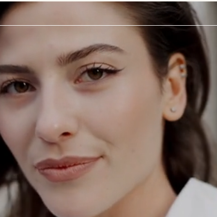
ODAY
a
tation