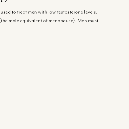
sed to treat men with low testosterone levels.
 (the male equivalent of menopause). Men must