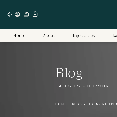
Home
About
Injectables
L
Blog
CATEGORY - HORMONE 
HOME
BLOG
HORMONE TRE