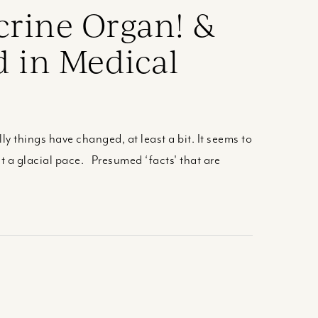
crine Organ! &
d in Medical
ly things have changed, at least a bit. It seems to
 a glacial pace. Presumed ‘facts' that are