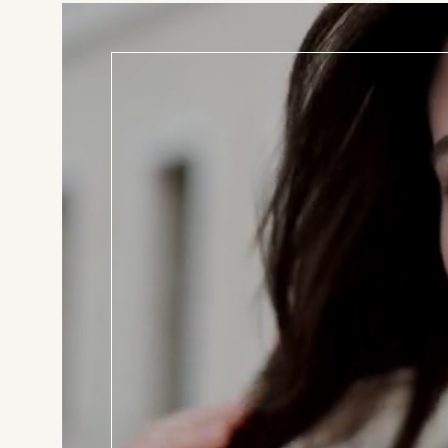
BOOK T
Consul