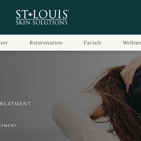
aser
Rejuvenation
Facials
Wellne
TREATMENT
ATMENT