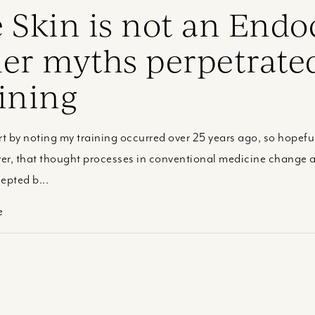
 Skin is not an Endo
er myths perpetrate
ining
rt by noting my training occurred over 25 years ago, so hopeful
r, that thought processes in conventional medicine change at
epted b...
e