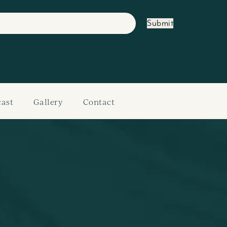
Submit
ast
Gallery
Contact