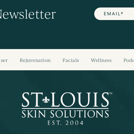
Newsletter
aser
Rejuvenation
Facials
Wellness
Podc