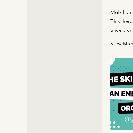
Male hormo
This ther
understand
View Mor