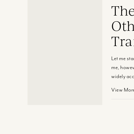
The
Oth
Tra
Let me sta
me, howeve
widely acc
View Mor