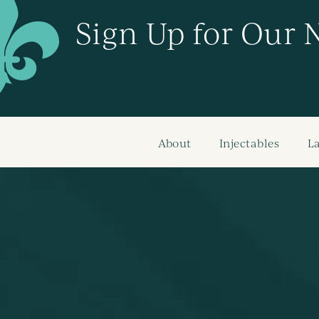
Sign Up for Our 
About
Injectables
L