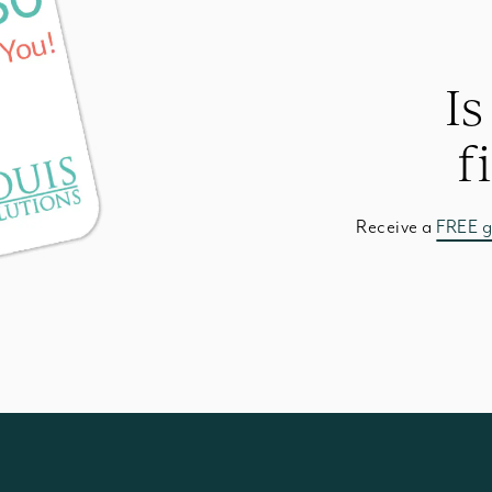
Is
f
Receive a
FREE g