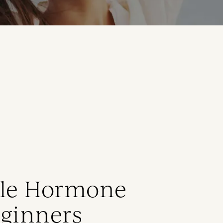
ale Hormone
eginners