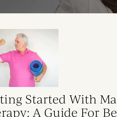
ting Started With M
rapy: A Guide For B