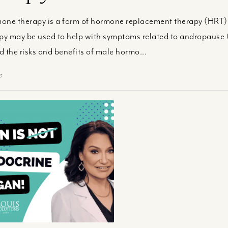
ne therapy is a form of hormone replacement therapy (HRT) u
apy may be used to help with symptoms related to andropause
 the risks and benefits of male hormo...
e