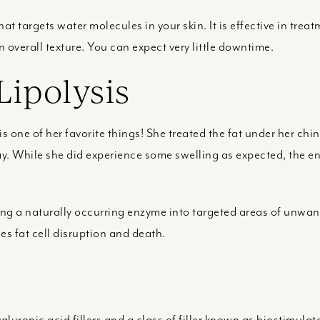
at targets water molecules in your skin. It is effective in treat
verall texture. You can expect very little downtime.
Lipolysis
 is one of her favorite things! She treated the fat under her c
y. While she did experience some swelling as expected, the en
cting a naturally occurring enzyme into targeted areas of unwa
es fat cell disruption and death.
luronic acid fillers and a class of filler known as biostimulat