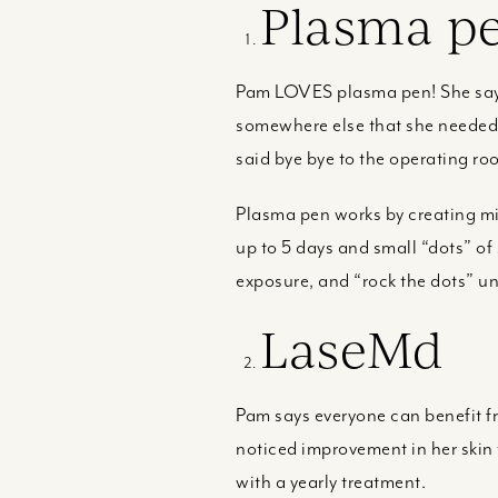
Plasma p
Pam LOVES plasma pen! She says 
somewhere else that she needed a
said bye bye to the operating ro
Plasma pen works by creating mic
up to 5 days and small “dots” of 
exposure, and “rock the dots” unti
LaseMd
Pam says everyone can benefit 
noticed improvement in her skin t
with a yearly treatment.