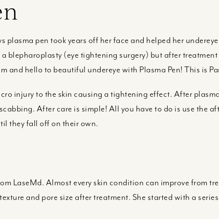
en
plasma pen took years off her face and helped her undereye 
 blepharoplasty (eye tightening surgery) but after treatment
om and hello to beautiful undereye with Plasma Pen! This is P
ro injury to the skin causing a tightening effect. After plasm
scabbing. After care is simple! All you have to do is use the a
l they fall off on their own.
from LaseMd. Almost every skin condition can improve from t
exture and pore size after treatment. She started with a series