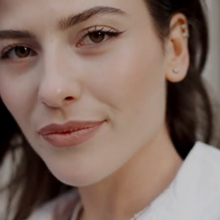
ODAY
a
tation