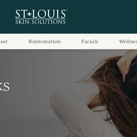
aser
Rejuvenation
Facials
Wellne
ks