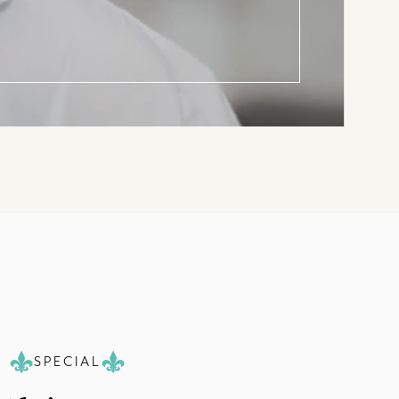
SPECIAL