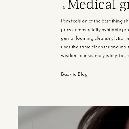
Medical g
Pam feels on of the best thing s
pricy commercially available pr
gental foaming cleanser, lytic t
uses the same cleanser and moist
wisdom: consistency is key, to s
Back to Blog