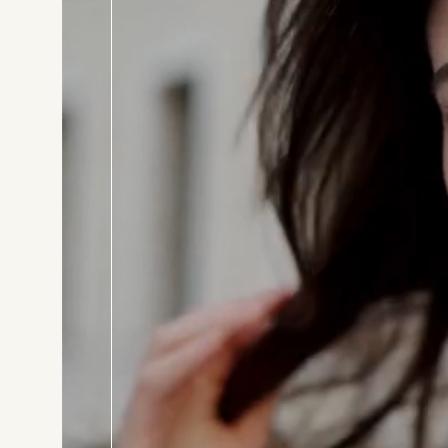
BOOK T
Consul