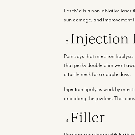
LaseMd is a non-ablative laser th
sun damage, and improvement in o
Injection 
Pam says that injection lipolysis
that pesky double chin went awa
a turtle neck for a couple days.
Injection lipolysis work by inje
and along the jawline. This caus
Filler
Pam has experience with both hya