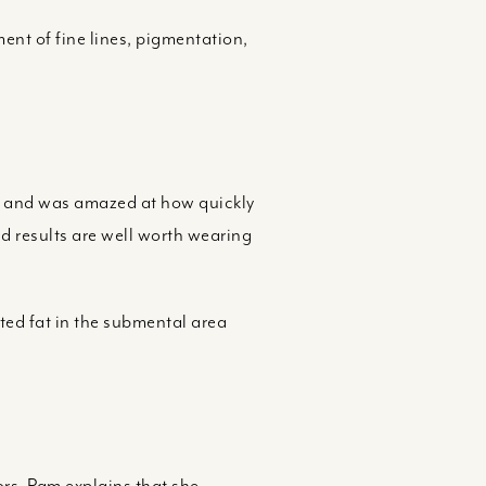
ment of fine lines, pigmentation,
hin and was amazed at how quickly
d results are well worth wearing
nted fat in the submental area
ors. Pam explains that she