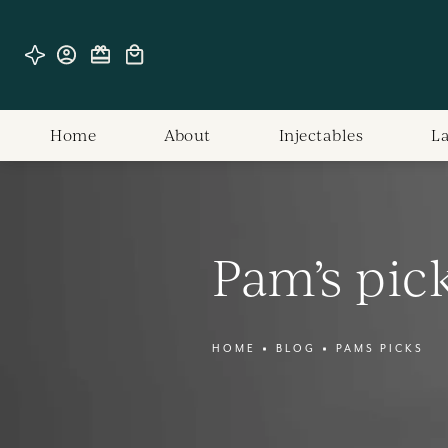
Home
About
Injectables
L
Pam’s pic
HOME
BLOG
PAMS PICKS