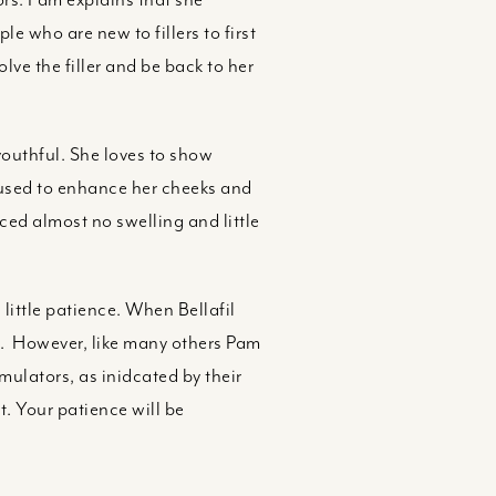
le who are new to fillers to first
olve the filler and be back to her
youthful. She loves to show
m used to enhance her cheeks and
ced almost no swelling and little
little patience. When Bellafil
e. However, like many others Pam
imulators, as inidcated by their
. Your patience will be