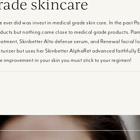
rade skincare
he ever did was invest in medical grade skin care. In the past
oducts but nothing came close to medical grade products. Pam’
reatment, Skinbetter Alto defense serum, and Renewal facial lo
urizer but uses her Skinbetter AlphaRet advanced faithfully E
ee improvement in your skin you must stick to your regimen!