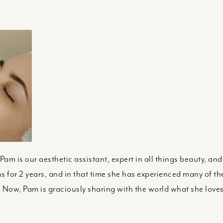
Pam is our aesthetic assistant, expert in all things beauty, an
ns for 2 years, and in that time she has experienced many of th
 Now, Pam is graciously sharing with the world what she love