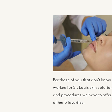
For those of you that don’t know 
worked for St. Louis skin solutio
and procedures we have to offer.
of her 5 favorites.