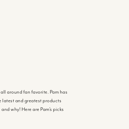
d all around fan favorite. Pam has
e latest and greatest products
s and why! Here are Pam’s picks