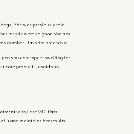
bags. She was previously told
 her results were so good she has
am’s number 1 favorite procedure
a pen you can expect swelling for
fter care products, avoid sun
reatment with LaseMD. Pam
 of 3 and maintains her results