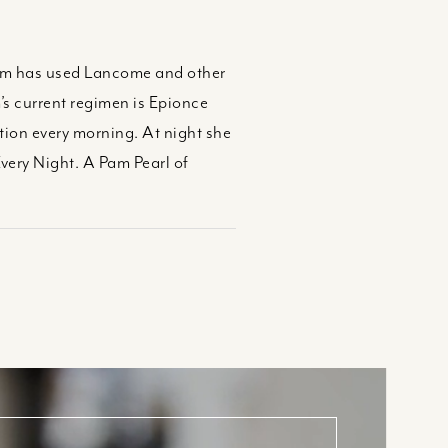
 Pam has used Lancome and other
s current regimen is Epionce
tion every morning. At night she
very Night. A Pam Pearl of