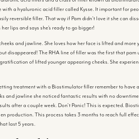
 with a hyaluronic acid filler called Kysse. It important for peop
ily reversible filler. That way if Pam didn’t love it she can diss
 her lips and says she’s ready to go bigger!
 cheeks and jawline. She loves how her face is lifted and more 
but disappeared! The RHA line of filler was the first that pa
gratification of lifted younger appearing cheeks. She experien
ing treatment with a Biostimulator filler remember to have a 
s and jawline she noticed fantastic results with no downtim
esults after a couple week. Don’t Panic! This is expected. Biost
n production. This process takes 3 months to reach full effect
hat last 5 years.