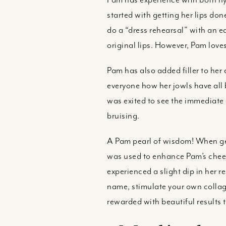
started with getting her lips done
do a “dress rehearsal” with an eas
original lips. However, Pam loves
Pam has also added filler to her
everyone how her jowls have all 
was exited to see the immediate 
bruising.
A Pam pearl of wisdom! When gett
was used to enhance Pam’s cheek
experienced a slight dip in her r
name, stimulate your own collage
rewarded with beautiful results t