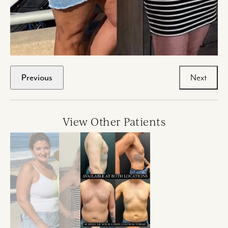
Previous
Next
View Other Patients