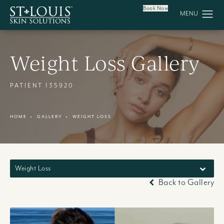
Book Now
Weight Loss Gallery
PATIENT 135920
HOME
GALLERY
WEIGHT LOSS
Weight Loss
Back to Gallery