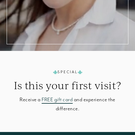
SPECIAL
Is this your
first visit?
Receive a
FREE gift card
and experience the
difference.