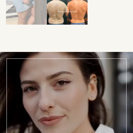
BOOK TODAY
a
Consultation