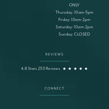
ONLY
Thursday: 10am-5pm
Friday: 10am-2pm
Saturday: 10am-2pm
Sunday: CLOSED
REVIEWS
St. Louis Skin Solutions reviews:
(Opens in a
4.8 Stars 253 Reviews
CONNECT