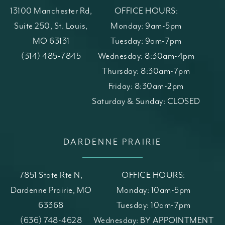
13100 Manchester Rd,
OFFICE HOURS:
Suite 250, St. Louis,
Monday: 9am-5pm
MO 63131
Tuesday: 9am-7pm
(opens in a new tab)
Call St. Louis Skin Solutions on the phone at
(314) 485-7845
Wednesday: 8:30am-4pm
Thursday: 8:30am-7pm
Friday: 8:30am-2pm
Saturday & Sunday: CLOSED
DARDENNE PRAIRIE
7851 State Rte N,
OFFICE HOURS:
Dardenne Prairie, MO
Monday: 10am-5pm
63368
Tuesday: 10am-7pm
(opens in a new tab)
Call St. Louis Skin Solutions on the phone at
(636) 748-4628
Wednesday: BY APPOINTMENT