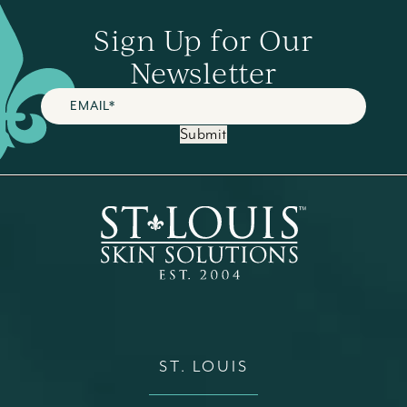
Sign Up for Our
Newsletter
Submit
ST. LOUIS