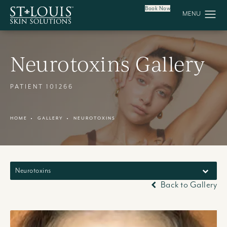
Book Now
Neurotoxins Gallery
PATIENT 101266
HOME
GALLERY
NEUROTOXINS
Neurotoxins
Back to Gallery