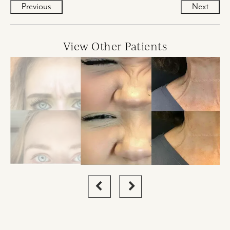
Previous
Next
View Other Patients