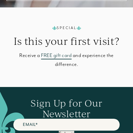
SPECIAL
Is this your
first visit?
Receive a
FREE gift card
and experience the
difference.
Sign Up for Our
Newsletter