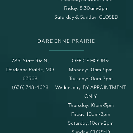
Friday: 8:30am-2pm
Saturday & Sunday: CLOSED
DARDENNE PRAIRIE
7851 State Rte N,
OFFICE HOURS:
Dardenne Prairie, MO
Monday: 10am-5pm
63368
Tuesday: 10am-7pm
(opens in a new tab)
Call St. Louis Skin Solutions on the phone at
(636) 748-4628
Wednesday: BY APPOINTMENT
ONLY
Thursday: 10am-5pm
Friday: 10am-2pm
Saturday: 10am-2pm
Sunday: CLOSED