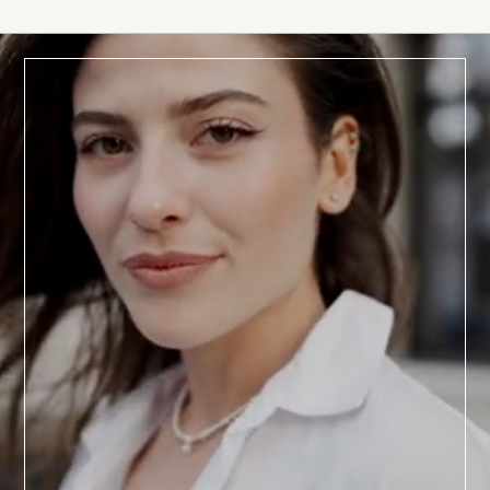
BOOK TODAY
a
Consultation