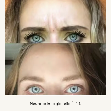
Neurotoxin to glabella (11's).