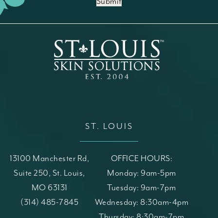
Submit
ST. LOUIS
13100 Manchester Rd,
OFFICE HOURS:
Suite 250, St. Louis,
Monday: 9am-5pm
MO 63131
Tuesday: 9am-7pm
(opens in a new tab)
Call St. Louis Skin Solutions on the phone at
(314) 485-7845
Wednesday: 8:30am-4pm
Thursday: 8:30am-7pm