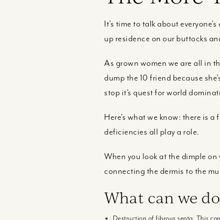
It’s time to talk about everyone’s 
up residence on our buttocks and
As grown women we are all in this
dump the 10 friend because she’s 
stop it’s quest for world dominat
Here’s what we know: there is a
deficiencies all play a role.
When you look at the dimple on y
connecting the dermis to the mu
What can we do
Destruction of fibrous septa. This c