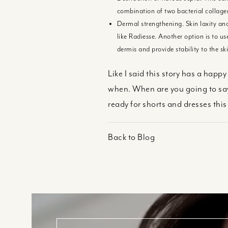
combination of two bacterial collagen
Dermal strengthening. Skin laxity and
like Radiesse. Another option is to u
dermis and provide stability to the ski
Like I said this story has a happ
when. When are you going to say
ready for shorts and dresses th
Back to Blog