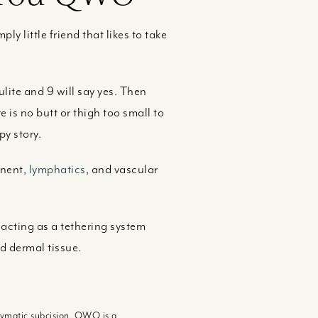
ply little friend that likes to take
ulite and 9 will say yes. Then
 is no butt or thigh too small to
py story.
onent,
lymphatics
, and vascular
 acting as a tethering system
d dermal tissue.
nzymatic subcision. QWO is a