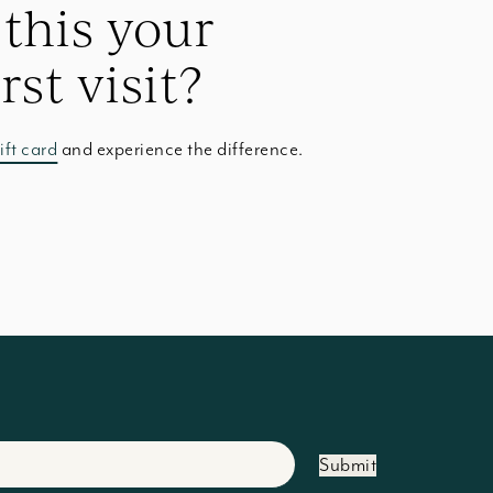
 this your
irst visit?
ift card
and experience the difference.
Submit