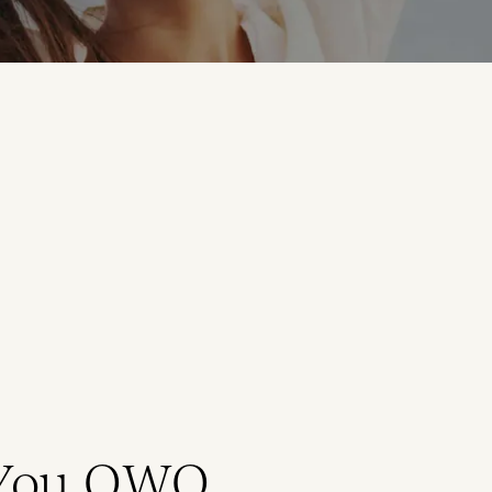
 You QWO