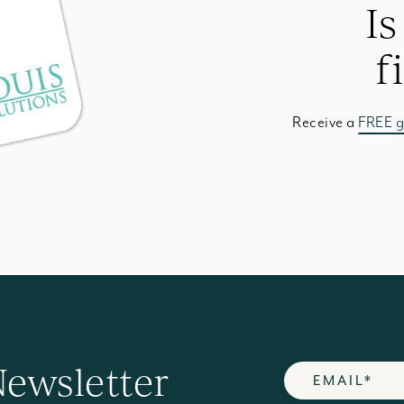
Is
f
Receive a
FREE g
Newsletter