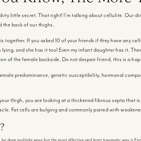
dirty little secret. That right! I’m talking about cellulite. Our dim
 the back of our thighs.
 together. If you asked 10 of your friends if they have any cell
lying, and she has it too! Even my infant daughter has it. There
ion of the female backside. Do not despair friend, this is a hap
 female predominance, genetic susceptibility, hormonal comp
our thigh, you are looking at a thickened fibrous septa that is
scle. Fat cells are bulging and commonly paired with weakene
?
an be done multiple ways but the most effective and least traumatic way is E