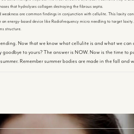
ases that hydrolyses collagen destroying the fibrous septa.
 weakness are common findings in conjunction with cellulite. This laxity can 
se an energy-based device like Radiofrequency micro needling to target laxity.
ns structure.
y ending. Now that we know what cellulite is and what we can do a
 goodbye to yours? The answer is NOW. Now is the time to put
is summer. Remember summer bodies are made in the fall and w