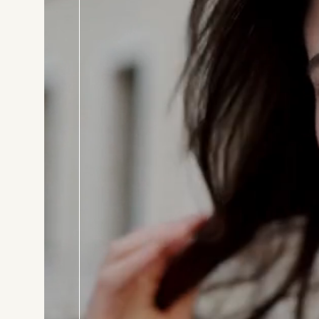
BOOK T
Consul