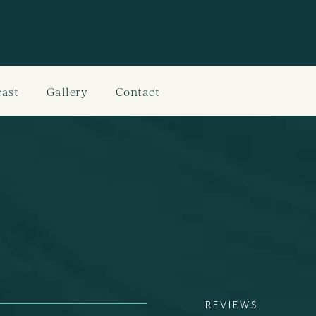
ast
Gallery
Contact
REVIEWS