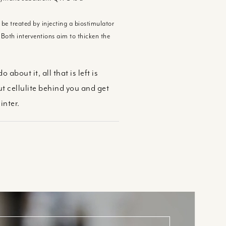
be treated by injecting a biostimulator
 Both interventions aim to thicken the
bout it, all that is left is
 cellulite behind you and get
inter.