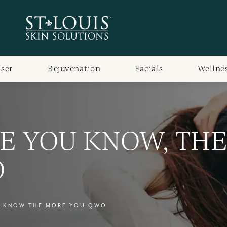
aser
Rejuvenation
Facials
Wellne
E YOU KNOW, TH
O
U KNOW THE MORE YOU QWO