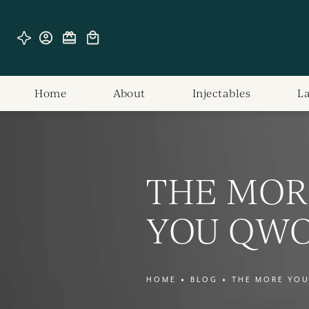
Home
About
Injectables
L
THE MOR
YOU QW
HOME
BLOG
THE MORE YO