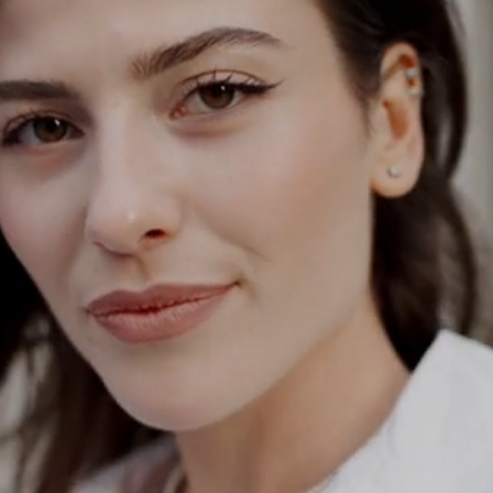
ODAY
a
tation