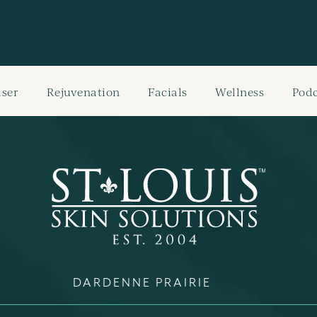
aser
Rejuvenation
Facials
Wellness
Podc
DARDENNE PRAIRIE