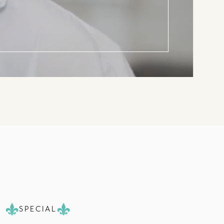
SPECIAL