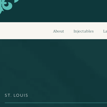
About
Injectables
L
ST. LOUIS