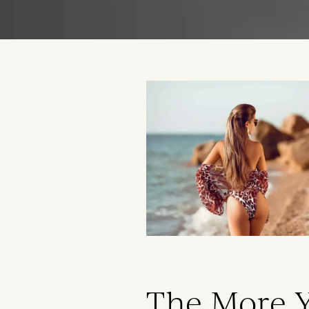
The More 