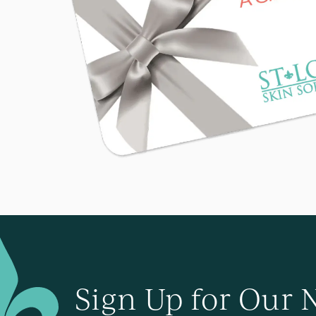
Sign Up for Our 