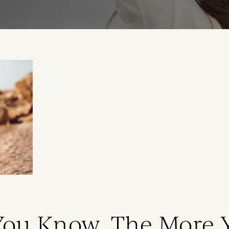
You Know, The More