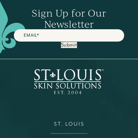
Sign Up for Our
Newsletter
Submit
ST. LOUIS