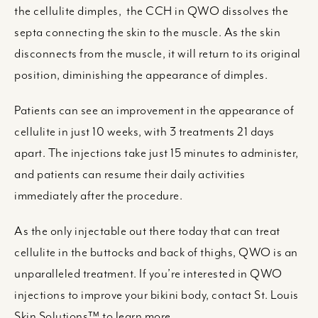
the cellulite dimples, the CCH in QWO dissolves the
septa connecting the skin to the muscle. As the skin
disconnects from the muscle, it will return to its original
position, diminishing the appearance of dimples.
Patients can see an improvement in the appearance of
cellulite in just 10 weeks, with 3 treatments 21 days
apart. The injections take just 15 minutes to administer,
and patients can resume their daily activities
immediately after the procedure.
As the only injectable out there today that can treat
cellulite in the buttocks and back of thighs, QWO is an
unparalleled treatment. If you’re interested in QWO
injections to improve your bikini body, contact St. Louis
Skin Solutions™ to learn more.