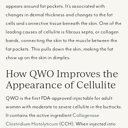
appears around fat pockets. It’s associated with
changes in dermal thickness and changes to the fat
cells and connective tissue beneath the skin. One of the
leading causes of cellulite is fibrous septa, or collagen
bands, connecting the skin to the muscle between the
fat pockets. This pulls down the skin, making the fat
show up on the skin in dimples.
How QWO Improves the
Appearance of Cellulite
QWO is the first FDA-approved injectable for adult
women with moderate to severe cellulite in the buttocks.
I
t contains the active ingredient
Collagenase
Clostridium Histolyticum
(CCH). When injected into