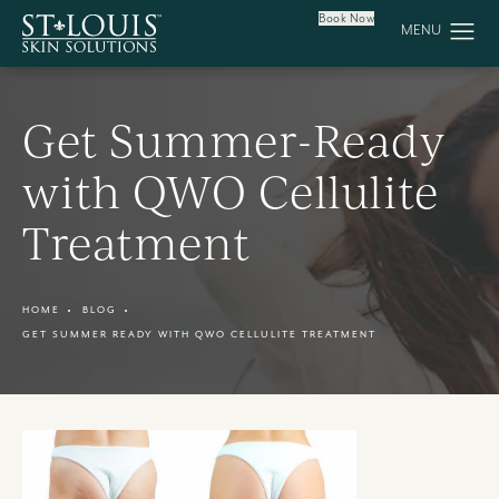
Book Now
Get Summer-Ready
with QWO Cellulite
Treatment
HOME
BLOG
GET SUMMER READY WITH QWO CELLULITE TREATMENT