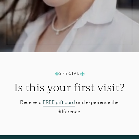
SPECIAL
Is this your
first visit?
Receive a
FREE gift card
and experience the
difference.