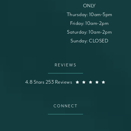
ONLY
Thursday: 10am-5pm
Friday: 10am-2pm
Saturday: 10am-2pm
Sunday: CLOSED
REVIEWS
St. Louis Skin Solutions reviews:
(Opens in a
4.8 Stars 253 Reviews
CONNECT