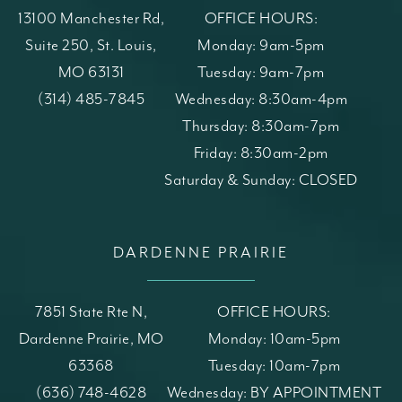
13100 Manchester Rd,
OFFICE HOURS:
Suite 250, St. Louis,
Monday: 9am-5pm
MO 63131
Tuesday: 9am-7pm
(opens in a new tab)
Call St. Louis Skin Solutions on the phone at
(314) 485-7845
Wednesday: 8:30am-4pm
Thursday: 8:30am-7pm
Friday: 8:30am-2pm
Saturday & Sunday: CLOSED
DARDENNE PRAIRIE
7851 State Rte N,
OFFICE HOURS:
Dardenne Prairie, MO
Monday: 10am-5pm
63368
Tuesday: 10am-7pm
(opens in a new tab)
Call St. Louis Skin Solutions on the phone at
(636) 748-4628
Wednesday: BY APPOINTMENT