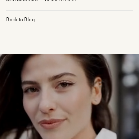
Back to Blog
BOOK TODAY
a
Consultation