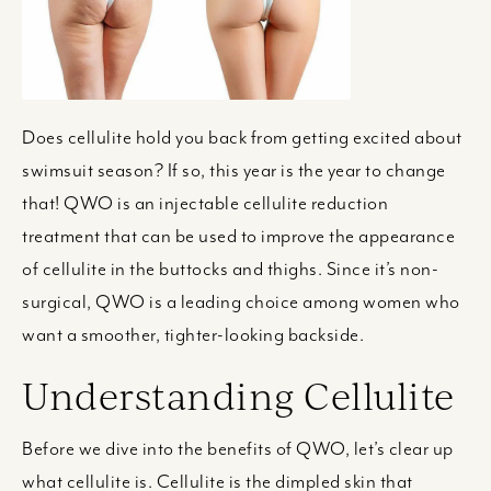
Does cellulite hold you back from getting excited about
swimsuit season? If so, this year is the year to change
that! QWO is an injectable cellulite reduction
treatment that can be used to improve the appearance
of cellulite in the buttocks and thighs. Since it’s non-
surgical, QWO is a leading choice among women who
want a smoother, tighter-looking backside.
Understanding Cellulite
Before we dive into the benefits of QWO, let’s clear up
what cellulite is. Cellulite is the dimpled skin that