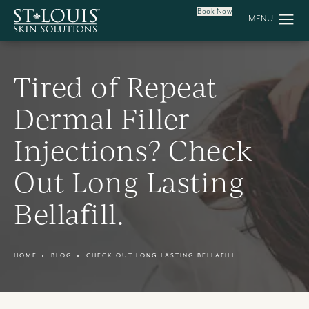
Book Now
Tired of Repeat
Dermal Filler
Injections? Check
Out Long Lasting
Bellafill.
HOME
BLOG
CHECK OUT LONG LASTING BELLAFILL