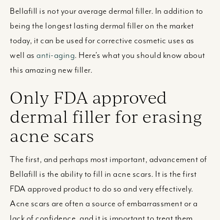
Bellafill is not your average dermal filler. In addition to
being the longest lasting dermal filler on the market
today, it can be used for corrective cosmetic uses as
well as
anti-aging
. Here’s what you should know about
this amazing new filler.
Only FDA approved
dermal filler for erasing
acne scars
The first, and perhaps most important, advancement of
Bellafill is the ability to fill in acne scars. It is the first
FDA approved product to do so and very effectively.
Acne scars are often a source of embarrassment or a
lack of confidence, and it is important to treat them