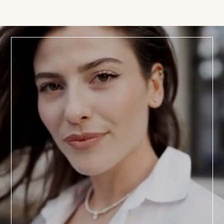
BOOK TODAY
a
Consultation