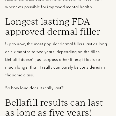
whenever possible for improved mental health.
Longest lasting FDA
approved dermal filler
Up to now, the most popular dermal fillers last as long
as six months to two years, depending on the filler.
Bellafill doesn’t just surpass other fillers; it lasts so
much longer that it really can barely be considered in
the same class.
So how long does it really last?
Bellafill results can last
as long as five years!