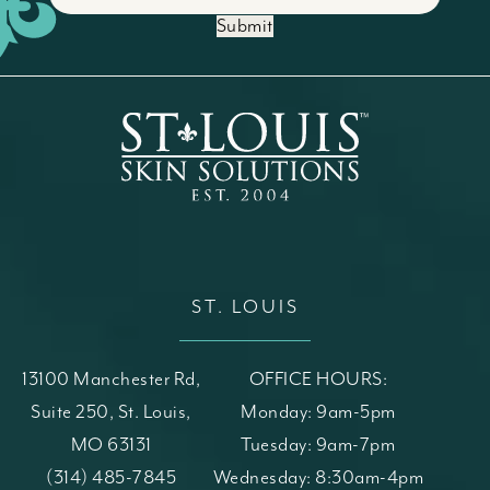
Submit
ST. LOUIS
13100 Manchester Rd,
OFFICE HOURS:
Suite 250, St. Louis,
Monday: 9am-5pm
MO 63131
Tuesday: 9am-7pm
(opens in a new tab)
Call St. Louis Skin Solutions on the phone at
(314) 485-7845
Wednesday: 8:30am-4pm