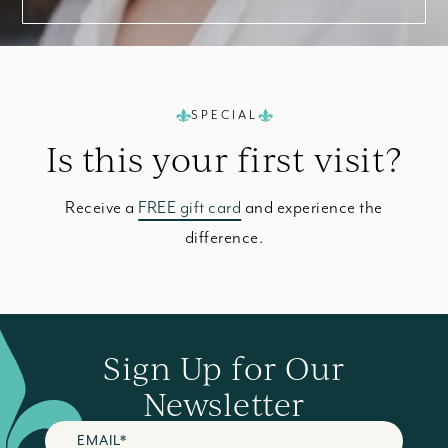
SPECIAL
Is this your
first visit?
Receive a
FREE gift card
and experience the
difference.
Sign Up for Our
Newsletter