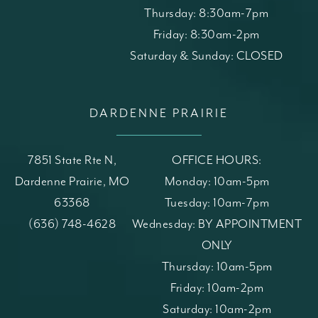
Thursday: 8:30am-7pm
Friday: 8:30am-2pm
Saturday & Sunday: CLOSED
DARDENNE PRAIRIE
7851 State Rte N,
OFFICE HOURS:
Dardenne Prairie, MO
Monday: 10am-5pm
63368
Tuesday: 10am-7pm
(opens in a new tab)
Call St. Louis Skin Solutions on the phone at
(636) 748-4628
Wednesday: BY APPOINTMENT
ONLY
Thursday: 10am-5pm
Friday: 10am-2pm
Saturday: 10am-2pm