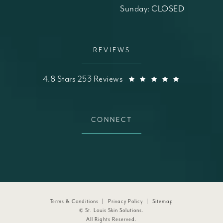
Sunday: CLOSED
REVIEWS
St. Louis Skin Solutions reviews:
(Opens in a
4.8 Stars 253 Reviews
CONNECT
Terms & Conditions
Privacy Policy
Sitemap
© St. Louis Skin Solutions.
All Rights Reserved.