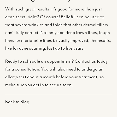
With such great results, it’s good for more than just
acne scars, right? Of course! Bellafill can be used to
treat severe wrinkles and folds that other dermal fillers
can’t fully correct. Not only can deep frown lines, laugh
lines, or marionette lines be vastly improved, the results,
like for acne scarring, last up to five years.
Ready to schedule an appointment? Contact us today
for a consultation. You will also need to undergo an
allergy test about a month before your treatment, so
make sure you get in to see us soon.
Back to Blog