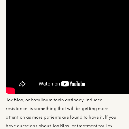
Tox Blox, or botulinum toxin antibody-induced
resistance, is something that will be getting more
attention as more patients are found to have it. If you
have questions about Tox Blox, or treatment for Tox