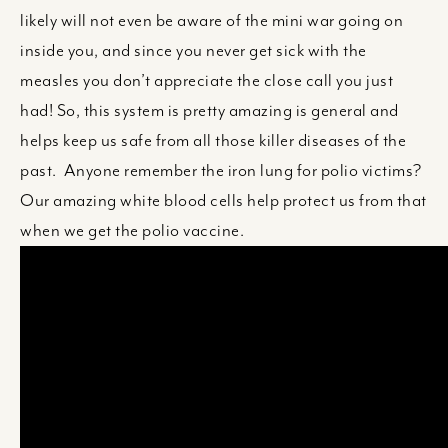
likely will not even be aware of the mini war going on
inside you, and since you never get sick with the
measles you don’t appreciate the close call you just
had! So, this system is pretty amazing is general and
helps keep us safe from all those killer diseases of the
past. Anyone remember the iron lung for polio victims?
Our amazing white blood cells help protect us from that
when we get the polio vaccine.