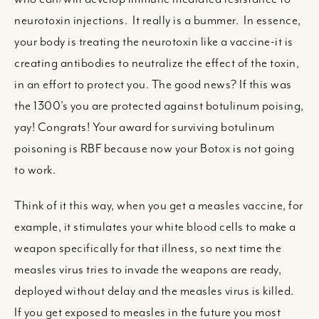
neurotoxin injections. It really is a bummer. In essence,
your body is treating the neurotoxin like a vaccine-it is
creating antibodies to neutralize the effect of the toxin,
in an effort to protect you. The good news? If this was
the 1300’s you are protected against botulinum poising,
yay! Congrats! Your award for surviving botulinum
poisoning is RBF because now your Botox is not going
to work.
Think of it this way, when you get a measles vaccine, for
example, it stimulates your white blood cells to make a
weapon specifically for that illness, so next time the
measles virus tries to invade the weapons are ready,
deployed without delay and the measles virus is killed.
If you get exposed to measles in the future you most