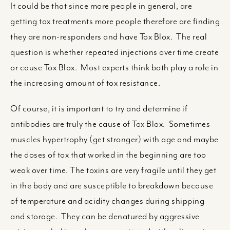
It could be that since more people in general, are
getting tox treatments more people therefore are finding
they are non-responders and have Tox Blox. The real
question is whether repeated injections over time create
or cause Tox Blox. Most experts think both play a role in
the increasing amount of tox resistance.
Of course, it is important to try and determine if
antibodies are truly the cause of Tox Blox. Sometimes
muscles hypertrophy (get stronger) with age and maybe
the doses of tox that worked in the beginning are too
weak over time. The toxins are very fragile until they get
in the body and are susceptible to breakdown because
of temperature and acidity changes during shipping
and storage. They can be denatured by aggressive