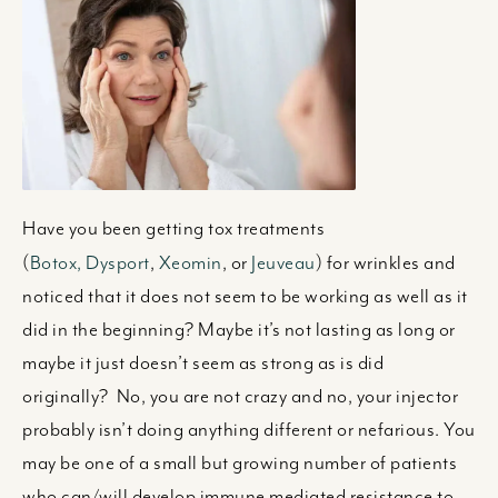
Have you been getting tox treatments
(
Botox,
Dysport
,
Xeomin
, or
Jeuveau
) for wrinkles and
noticed that it does not seem to be working as well as it
did in the beginning? Maybe it’s not lasting as long or
maybe it just doesn’t seem as strong as is did
originally? No, you are not crazy and no, your injector
probably isn’t doing anything different or nefarious. You
may be one of a small but growing number of patients
who can/will develop immune mediated resistance to