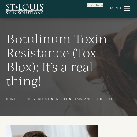
Book Now
Botulinum Toxin
Resistance (Tox
Blox): It’s a real
thing!
HOME
BLOG
BOTULINUM TOXIN RESISTANCE TOX BLOX