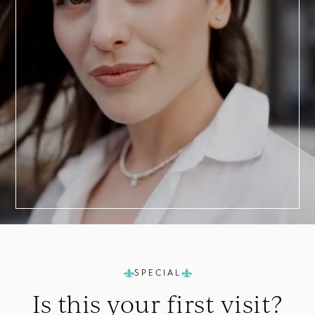
BOOK TODAY
a
Consultation
SPECIAL
Is this your
first visit?