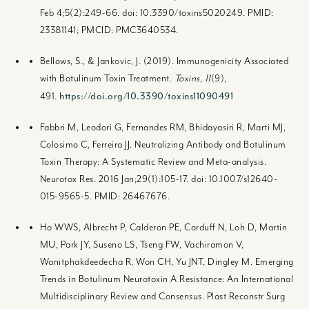
Feb 4;5(2):249-66. doi: 10.3390/toxins5020249. PMID:
23381141; PMCID: PMC3640534.
Bellows, S., & Jankovic, J. (2019). Immunogenicity Associated
with Botulinum Toxin Treatment.
Toxins
,
11
(9),
https://doi.org/10.3390/toxins11090491
491.
Fabbri M, Leodori G, Fernandes RM, Bhidayasiri R, Marti MJ,
Colosimo C, Ferreira JJ. Neutralizing Antibody and Botulinum
Toxin Therapy: A Systematic Review and Meta-analysis.
Neurotox Res. 2016 Jan;29(1):105-17. doi: 10.1007/s12640-
015-9565-5. PMID: 26467676.
Ho WWS, Albrecht P, Calderon PE, Corduff N, Loh D, Martin
MU, Park JY, Suseno LS, Tseng FW, Vachiramon V,
Wanitphakdeedecha R, Won CH, Yu JNT, Dingley M. Emerging
Trends in Botulinum Neurotoxin A Resistance: An International
Multidisciplinary Review and Consensus. Plast Reconstr Surg