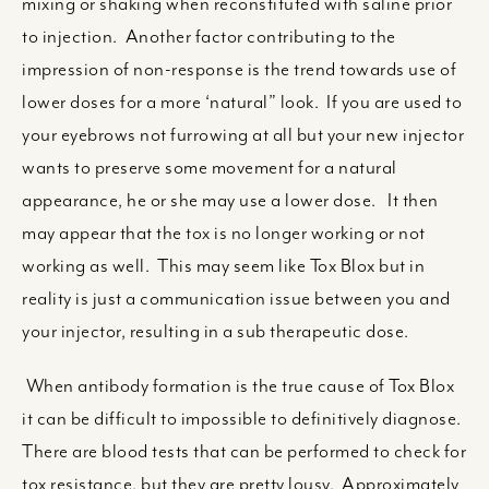
mixing or shaking when reconstituted with saline prior
to injection. Another factor contributing to the
impression of non-response is the trend towards use of
lower doses for a more ‘natural” look. If you are used to
your eyebrows not furrowing at all but your new injector
wants to preserve some movement for a natural
appearance, he or she may use a lower dose. It then
may appear that the tox is no longer working or not
working as well. This may seem like Tox Blox but in
reality is just a communication issue between you and
your injector, resulting in a sub therapeutic dose.
When antibody formation is the true cause of Tox Blox
it can be difficult to impossible to definitively diagnose.
There are blood tests that can be performed to check for
tox resistance, but they are pretty lousy. Approximately