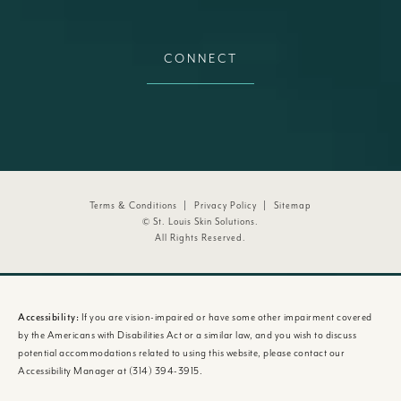
CONNECT
Terms & Conditions
Privacy Policy
Sitemap
© St. Louis Skin Solutions.
All Rights Reserved.
Accessibility:
If you are vision-impaired or have some other impairment covered
by the Americans with Disabilities Act or a similar law, and you wish to discuss
potential accommodations related to using this website, please contact our
Accessibility Manager at
(314) 394-3915
.