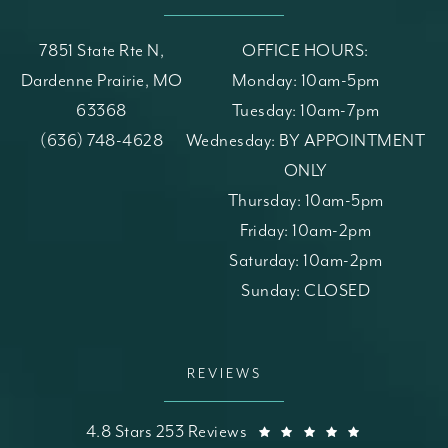
7851 State Rte N,
OFFICE HOURS:
Dardenne Prairie, MO
Monday: 10am-5pm
63368
Tuesday: 10am-7pm
(opens in a new tab)
Call St. Louis Skin Solutions on the phone at
(636) 748-4628
Wednesday: BY APPOINTMENT
ONLY
Thursday: 10am-5pm
Friday: 10am-2pm
Saturday: 10am-2pm
Sunday: CLOSED
REVIEWS
St. Louis Skin Solutions reviews:
(Opens in a
4.8 Stars 253 Reviews