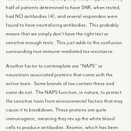
half of patients determined to have SNR, when tested,
had NO antibodies (4), and several responders were
found to have neutralizing antibodies. This probably
means that we simply don’t have the right test or
sensitive enough tests. This just adds to the confusion
surrounding true immune-mediated tox resistance.
Another factor to contemplate are “NAPS” or
neurotoxin associated proteins that come with the
active toxin. Some brands of tox contain these and
some do not. The NAPS function, in nature, to protect
the sensitive toxin from environmental factors that may
cause it to breakdown. These proteins are quite
immunogenic, meaning they rev up the white blood
cells to produce antibodies. Xeomin, which has been