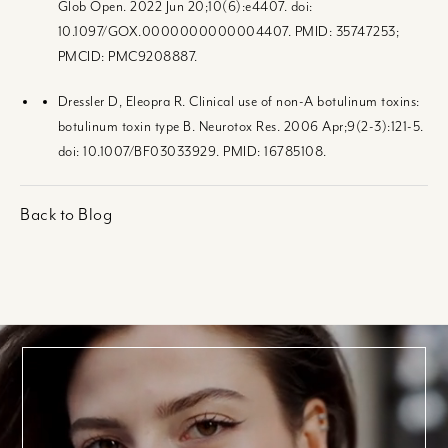
Glob Open. 2022 Jun 20;10(6):e4407. doi:
10.1097/GOX.0000000000004407. PMID: 35747253;
PMCID: PMC9208887.
Dressler D, Eleopra R. Clinical use of non-A botulinum toxins:
botulinum toxin type B. Neurotox Res. 2006 Apr;9(2-3):121-5.
doi: 10.1007/BF03033929. PMID: 16785108.
Back to Blog