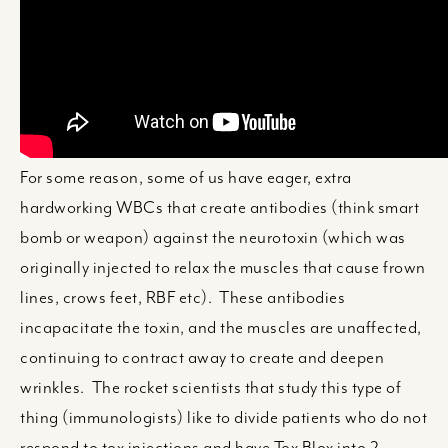
For some reason, some of us have eager, extra
hardworking WBCs that create antibodies (think smart
bomb or weapon) against the neurotoxin (which was
originally injected to relax the muscles that cause frown
lines, crows feet, RBF etc). These antibodies
incapacitate the toxin, and the muscles are unaffected,
continuing to contract away to create and deepen
wrinkles. The rocket scientists that study this type of
thing (immunologists) like to divide patients who do not
respond to tox injections and have Tox Blox into 2