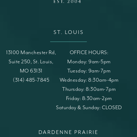
ST. LOUIS
13100 Manchester Rd,
OFFICE HOURS:
Suite 250, St. Louis,
Monday: 9am-5pm
MO 63131
Tuesday: 9am-7pm
(opens in a new tab)
Call St. Louis Skin Solutions on the phone at
(314) 485-7845
Wednesday: 8:30am-4pm
Thursday: 8:30am-7pm
Friday: 8:30am-2pm
Saturday & Sunday: CLOSED
DARDENNE PRAIRIE