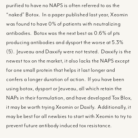
purified to have no NAPS is often referred to as the
“naked” Botox. In a paper published last year, Xeomin
was found to have 0% of patients with neutralizing
antibodies. Botox was the next best as 0.6% of pts
producing antibodies and dysport the worse at 5.3%
(5). Jeuveau and Daxxify were not tested. Daxxify is the
newest tox on the market, it also lacks the NAPS except
for one small protein that helps it last longer and
confers a longer duration of action. If you have been
using botox, dysport or Jeuveau, all which retain the
NAPs in their formulation, and have developed Tox Blox,
it may be worth trying Xeomin or Daxify. Additionally, it
may be best for all newbies to start with Xeomin to try to
prevent future antibody induced tox resistance.