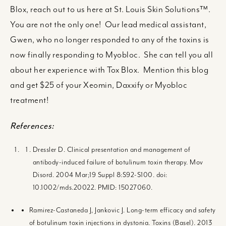
Blox, reach out to us here at St. Louis Skin Solutions™.
You are not the only one! Our lead medical assistant,
Gwen, who no longer responded to any of the toxins is
now finally responding to Myobloc. She can tell you all
about her experience with Tox Blox. Mention this blog
and get $25 of your Xeomin, Daxxify or Myobloc
treatment!
References:
Dressler D. Clinical presentation and management of
antibody-induced failure of botulinum toxin therapy. Mov
Disord. 2004 Mar;19 Suppl 8:S92-S100. doi:
10.1002/mds.20022. PMID: 15027060.
Ramirez-Castaneda J, Jankovic J. Long-term efficacy and safety
of botulinum toxin injections in dystonia. Toxins (Basel). 2013