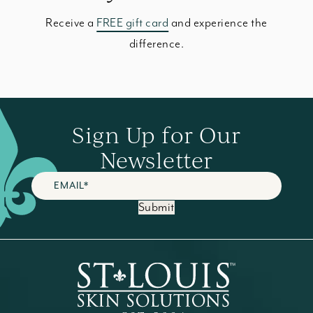
Receive a
FREE gift card
and experience the
difference.
Sign Up for Our
Newsletter
Submit