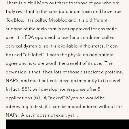
There is a Hail Mary out there for those of you who are
truly resistant to the core botulinum toxin and have true
Tox Blox. It is called Myobloc and it is a different
subtype of the toxin that is not approved for cosmetic
use. It is FDA approved to use for a condition called
cervical dystonia, so it is available in the states. It can
be used “off label” if both the physician and patient
agree any risks are worth the benefit of its use. The
downside is that it has lots of those associated proteins,
NAPS, and most patients develop immunity to it as well.
In fact, 86% will develop nonresponse after 5
applications (6). A “naked” Myobloc would be
interesting to test, if it can be manufactured without the
NAPs. Alas, it does not exist, yet…