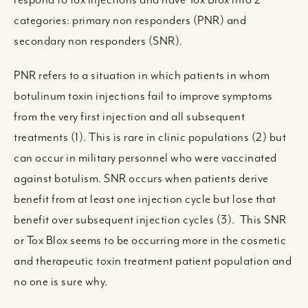
categories: primary non responders (PNR) and
secondary non responders (SNR).
PNR refers to a situation in which patients in whom
botulinum toxin injections fail to improve symptoms
from the very first injection and all subsequent
treatments (1). This is rare in clinic populations (2) but
can occur in military personnel who were vaccinated
against botulism. SNR occurs when patients derive
benefit from at least one injection cycle but lose that
benefit over subsequent injection cycles (3). This SNR
or Tox Blox seems to be occurring more in the cosmetic
and therapeutic toxin treatment patient population and
no one is sure why.