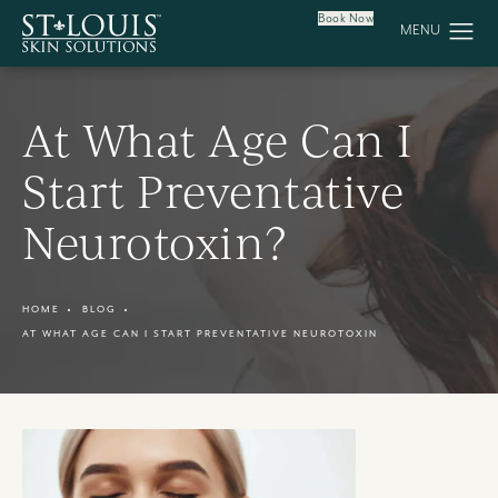
Book Now
At What Age Can I
Start Preventative
Neurotoxin?
HOME
BLOG
AT WHAT AGE CAN I START PREVENTATIVE NEUROTOXIN