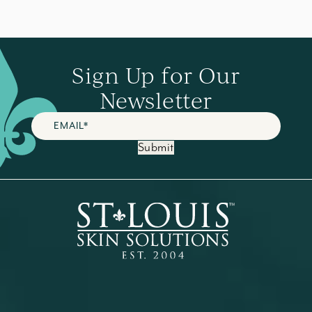
Sign Up for Our
Newsletter
Submit