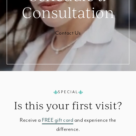
Consultation
Contact Us
SPECIAL
Is this your
first visit?
Receive a
FREE gift card
and experience the
difference.