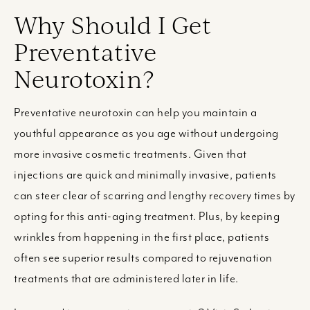
Why Should I Get
Preventative
Neurotoxin?
Preventative neurotoxin can help you maintain a
youthful appearance as you age without undergoing
more invasive cosmetic treatments. Given that
injections are quick and minimally invasive, patients
can steer clear of scarring and lengthy recovery times by
opting for this anti-aging treatment. Plus, by keeping
wrinkles from happening in the first place, patients
often see superior results compared to rejuvenation
treatments that are administered later in life.