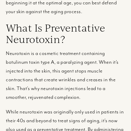
beginning it at the optimal age, you can best defend
your skin against the aging process.
What Is Preventative
Neurotoxin?
Neurotoxin is a cosmetic treatment containing
botulinum toxin type A, a paralyzing agent. When it’s
injected into the skin, this agent stops muscle
contractions that create wrinkles and creases in the
skin. That’s why neurotoxin injections lead to a
smoother, rejuvenated complexion.
While neurotoxin was originally only used in patients in
their 40s and beyond to treat signs of aging, it’s now
also used as a preventative treatment. By administering