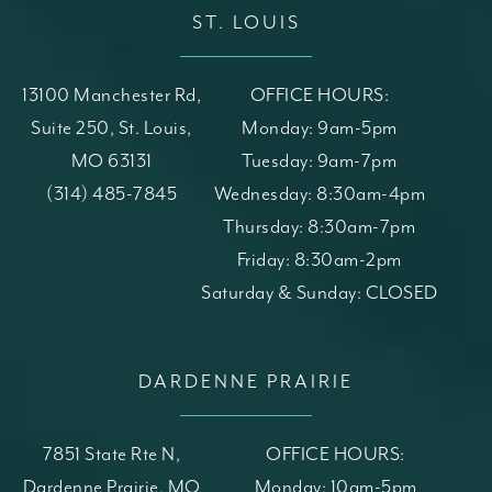
ST. LOUIS
13100 Manchester Rd,
OFFICE HOURS:
Suite 250, St. Louis,
Monday: 9am-5pm
MO 63131
Tuesday: 9am-7pm
(opens in a new tab)
Call St. Louis Skin Solutions on the phone at
(314) 485-7845
Wednesday: 8:30am-4pm
Thursday: 8:30am-7pm
Friday: 8:30am-2pm
Saturday & Sunday: CLOSED
DARDENNE PRAIRIE
7851 State Rte N,
OFFICE HOURS:
Dardenne Prairie, MO
Monday: 10am-5pm