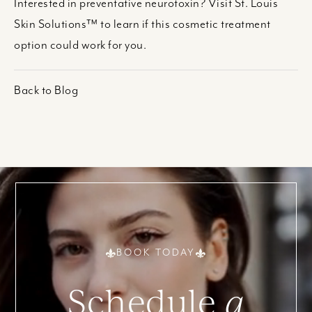
Interested in preventative neurotoxin? Visit St. Louis
Skin Solutions™ to learn if this cosmetic treatment
option could work for you.
Back to Blog
BOOK TODAY
Schedule
a