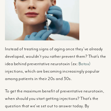
Instead of treating signs of aging once they’ve already
developed, wouldn’t you rather prevent them? That’s the
idea behind preventative neurotoxin (ex:
Botox)
injections, which are becoming increasingly popular
among patients in their 20s and 30s.
To get the maximum benefit of preventative neurotoxin,
when should you start getting injections? That’s the
question that we’ve set out to answer today. By