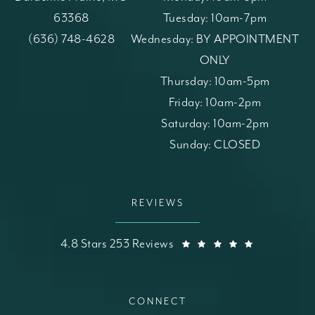
63368
Tuesday: 10am-7pm
(opens in a new tab)
Call St. Louis Skin Solutions on the phone at
(636) 748-4628
Wednesday: BY APPOINTMENT
ONLY
Thursday: 10am-5pm
Friday: 10am-2pm
Saturday: 10am-2pm
Sunday: CLOSED
REVIEWS
St. Louis Skin Solutions reviews:
(Opens in a
4.8 Stars 253 Reviews
CONNECT