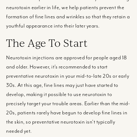
neurotoxin earlier in life, we help patients prevent the
formation of fine lines and wrinkles so that they retain a
youthful appearance into their later years.
The Age To Start
Neurotoxin injections are approved for people aged 18
and older. However, it’s recommended to start
preventative neurotoxin in your mid-to-late 20s or early
30s. At this age, fine lines may just have started to
develop, making it possible to use neurotoxin to
precisely target your trouble areas. Earlier than the mid-
20s, patients rarely have begun to develop fine lines in
the skin, so preventative neurotoxin isn’t typically
needed yet.